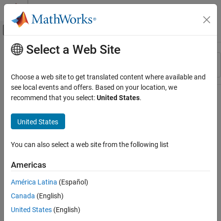
Skip to content
MATLAB Help Center
Off-Canvas Navigation Menu Toggle
Select a Web Site
Main Content
Resource
Sort By
Source
Choose a web site to get translated content where available and
see local events and offers. Based on your location, we
Status
recommend that you select:
United States
.
United States
You can also select a web site from the following list
Americas
América Latina
(Español)
Canada
(English)
United States
(English)