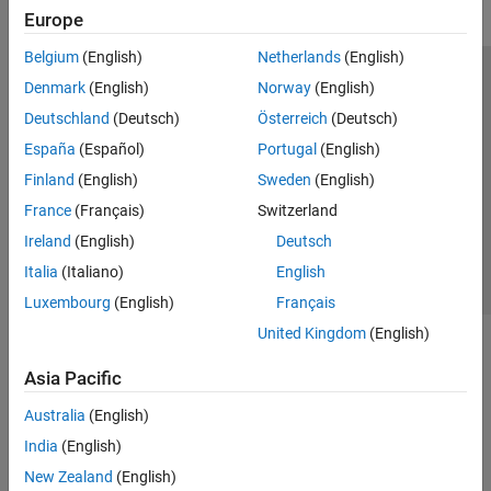
Europe
Belgium
(English)
Netherlands
(English)
Trust Center
Trademarks
Privacy Policy
Preventing Piracy
Denmark
(English)
Norway
(English)
Application Status
Modern Slavery Act Transparency Statement
Deutschland
(Deutsch)
Österreich
(Deutsch)
Contact Us
España
(Español)
Portugal
(English)
© 1994-2026 The MathWorks, Inc.
Finland
(English)
Sweden
(English)
France
(Français)
Switzerland
Select a Web Site
United Kingdom
Ireland
(English)
Deutsch
Italia
(Italiano)
English
Luxembourg
(English)
Français
United Kingdom
(English)
Asia Pacific
Australia
(English)
India
(English)
New Zealand
(English)