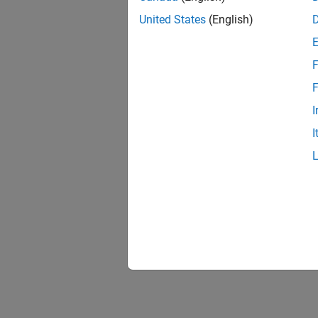
United States
(English)
F
F
I
I