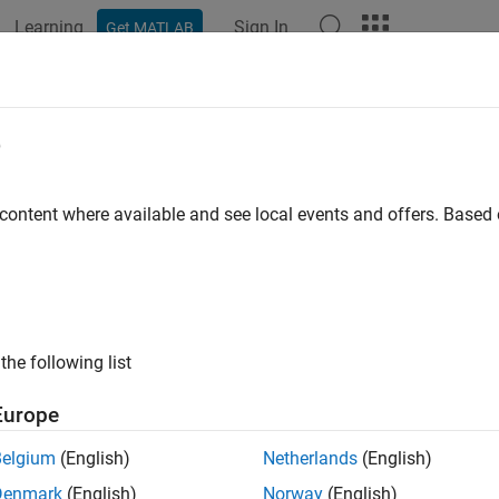
Learning
Sign In
Get MATLAB
e
y
 content where available and see local events and offers. Base
the following list
Europe
Belgium
(English)
Netherlands
(English)
Denmark
(English)
Norway
(English)