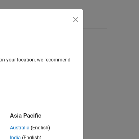
d on your location, we recommend
Asia Pacific
Australia
(English)
India
(English)