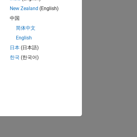
New Zealand
(English)
中国
简体中文
English
日本
(日本語)
한국
(한국어)