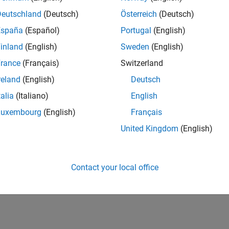
Deutschland
(Deutsch)
Österreich
(Deutsch)
España
(Español)
Portugal
(English)
inland
(English)
Sweden
(English)
rance
(Français)
Switzerland
reland
(English)
Deutsch
talia
(Italiano)
English
Luxembourg
(English)
Français
United Kingdom
(English)
Contact your local office