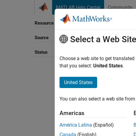
Skip to content
MATLAB Help Center
Community
Resource
Select a Web Sit
Source
Sort B
Status
Choose a web site to get translated
that you select:
United States
.
United States
You can also select a web site from 
Americas
América Latina
(Español)
Canada
(English)