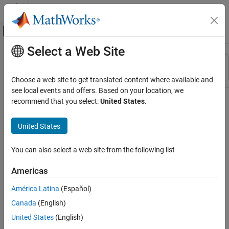
Skip to content
MATLAB Help Center
Off-Canvas Navigation Menu Toggle
Select a Web Site
Main Content
Resource
Sort By
Source
Choose a web site to get translated content where available and
see local events and offers. Based on your location, we
Status
recommend that you select:
United States
.
United States
You can also select a web site from the following list
Americas
América Latina
(Español)
Canada
(English)
United States
(English)