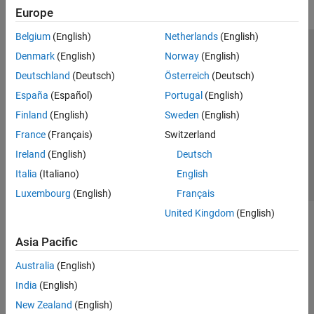
Europe
Belgium
(English)
Netherlands
(English)
Trust Center
Trademarks
Privacy Policy
Preventing Piracy
Denmark
(English)
Norway
(English)
Application Status
Modern Slavery Act Transparency Statement
Deutschland
(Deutsch)
Österreich
(Deutsch)
Contact Us
España
(Español)
Portugal
(English)
© 1994-2026 The MathWorks, Inc.
Finland
(English)
Sweden
(English)
France
(Français)
Switzerland
Select a Web Site
United Kingdom
Ireland
(English)
Deutsch
Italia
(Italiano)
English
Luxembourg
(English)
Français
United Kingdom
(English)
Asia Pacific
Australia
(English)
India
(English)
New Zealand
(English)