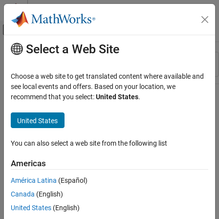
Skip to content
MATLAB Help Center
Off-Canvas Navigation Menu Toggle
Select a Web Site
Main Content
Resource
Sort By
Source
Choose a web site to get translated content where available and
see local events and offers. Based on your location, we
Status
recommend that you select:
United States
.
United States
You can also select a web site from the following list
Americas
América Latina
(Español)
Canada
(English)
United States
(English)