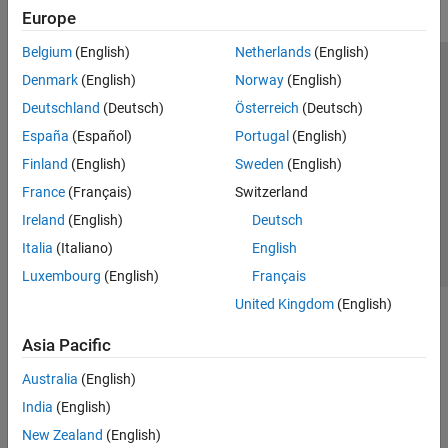
Europe
Belgium
(English)
Netherlands
(English)
Trust Center
Trademarks
Privacy Policy
Preventing Piracy
Denmark
(English)
Norway
(English)
Application Status
Modern Slavery Act Transparency Statement
Deutschland
(Deutsch)
Österreich
(Deutsch)
Contact Us
España
(Español)
Portugal
(English)
© 1994-2026 The MathWorks, Inc.
Finland
(English)
Sweden
(English)
France
(Français)
Switzerland
Select a Web Site
United Kingdom
Ireland
(English)
Deutsch
Italia
(Italiano)
English
Luxembourg
(English)
Français
United Kingdom
(English)
Asia Pacific
Australia
(English)
India
(English)
New Zealand
(English)