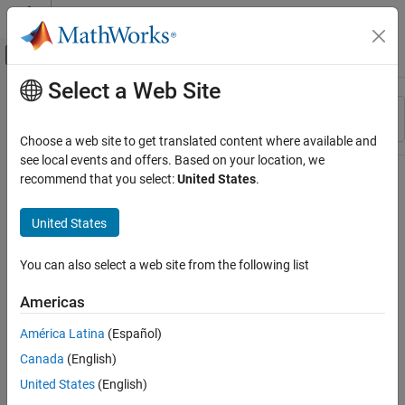
Skip to content
MATLAB Help Center
Off-Canvas Navigation Menu Toggle
Select a Web Site
Main Content
Resource
Sort By
Source
Choose a web site to get translated content where available and
see local events and offers. Based on your location, we
Status
recommend that you select:
United States
.
United States
You can also select a web site from the following list
Americas
América Latina
(Español)
Canada
(English)
United States
(English)