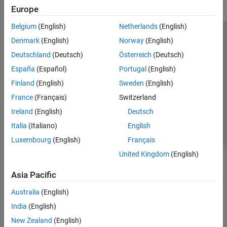
Europe
Belgium
(English)
Netherlands
(English)
Trust Center
Trademarks
Privacy Policy
Preventing Piracy
Denmark
(English)
Norway
(English)
Application Status
Modern Slavery Act Transparency Statement
Deutschland
(Deutsch)
Österreich
(Deutsch)
Contact Us
España
(Español)
Portugal
(English)
© 1994-2026 The MathWorks, Inc.
Finland
(English)
Sweden
(English)
France
(Français)
Switzerland
Select a Web Site
United Kingdom
Ireland
(English)
Deutsch
Italia
(Italiano)
English
Luxembourg
(English)
Français
United Kingdom
(English)
Asia Pacific
Australia
(English)
India
(English)
New Zealand
(English)