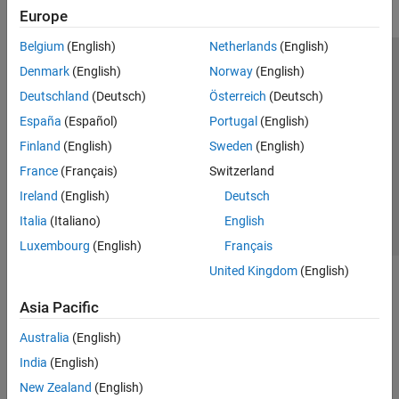
Europe
Belgium
(English)
Netherlands
(English)
Trust Center
Trademarks
Privacy Policy
Preventing Piracy
Denmark
(English)
Norway
(English)
Application Status
Modern Slavery Act Transparency Statement
Deutschland
(Deutsch)
Österreich
(Deutsch)
Contact Us
España
(Español)
Portugal
(English)
© 1994-2026 The MathWorks, Inc.
Finland
(English)
Sweden
(English)
France
(Français)
Switzerland
Select a Web Site
United Kingdom
Ireland
(English)
Deutsch
Italia
(Italiano)
English
Luxembourg
(English)
Français
United Kingdom
(English)
Asia Pacific
Australia
(English)
India
(English)
New Zealand
(English)