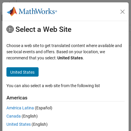
Skip to content
MATLAB Help Center
Off-Canvas Navigation Menu Toggle
Select a Web Site
Main Content
Resource
Sort By
Source
Choose a web site to get translated content where available and
see local events and offers. Based on your location, we
Status
recommend that you select:
United States
.
United States
You can also select a web site from the following list
Americas
América Latina
(Español)
Canada
(English)
United States
(English)