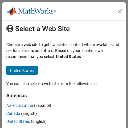
Skip to content
MATLAB Help Center
Off-Canvas Navigation Menu Toggle
Select a Web Site
Main Content
Resource
Sort By
Source
Choose a web site to get translated content where available and
see local events and offers. Based on your location, we
Status
recommend that you select:
United States
.
United States
You can also select a web site from the following list
Americas
América Latina
(Español)
Canada
(English)
United States
(English)