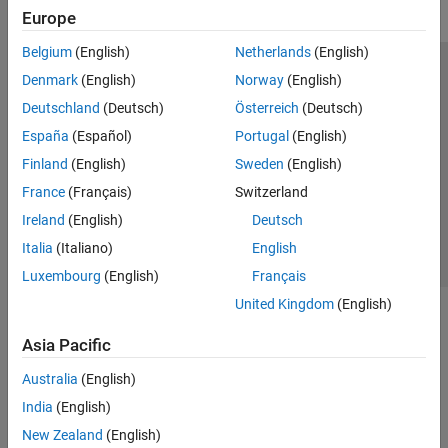
Europe
Belgium
(English)
Netherlands
(English)
Trust Center
Trademarks
Privacy Policy
Preventing Piracy
Denmark
(English)
Norway
(English)
Application Status
Modern Slavery Act Transparency Statement
Deutschland
(Deutsch)
Österreich
(Deutsch)
Contact Us
España
(Español)
Portugal
(English)
© 1994-2026 The MathWorks, Inc.
Finland
(English)
Sweden
(English)
France
(Français)
Switzerland
Select a Web Site
United Kingdom
Ireland
(English)
Deutsch
Italia
(Italiano)
English
Luxembourg
(English)
Français
United Kingdom
(English)
Asia Pacific
Australia
(English)
India
(English)
New Zealand
(English)