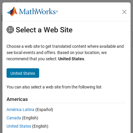
Skip to content
MATLAB Help Center
Off-Canvas Navigation Menu Toggle
Select a Web Site
Main Content
Resource
Sort By
Source
Choose a web site to get translated content where available and
see local events and offers. Based on your location, we
Status
recommend that you select:
United States
.
United States
You can also select a web site from the following list
Americas
América Latina
(Español)
Canada
(English)
United States
(English)