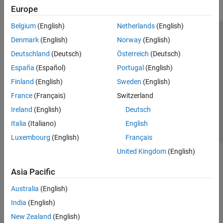
Europe
Belgium
(English)
Netherlands
(English)
Trust Center
Trademarks
Privacy Policy
Preventing Piracy
Denmark
(English)
Norway
(English)
Application Status
Modern Slavery Act Transparency Statement
Deutschland
(Deutsch)
Österreich
(Deutsch)
Contact Us
España
(Español)
Portugal
(English)
© 1994-2026 The MathWorks, Inc.
Finland
(English)
Sweden
(English)
France
(Français)
Switzerland
Select a Web Site
United Kingdom
Ireland
(English)
Deutsch
Italia
(Italiano)
English
Luxembourg
(English)
Français
United Kingdom
(English)
Asia Pacific
Australia
(English)
India
(English)
New Zealand
(English)