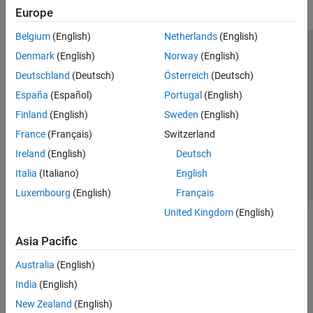
Europe
Belgium
(English)
Netherlands
(English)
Trust Center
Trademarks
Privacy Policy
Preventing Piracy
Denmark
(English)
Norway
(English)
Application Status
Modern Slavery Act Transparency Statement
Deutschland
(Deutsch)
Österreich
(Deutsch)
Contact Us
España
(Español)
Portugal
(English)
© 1994-2026 The MathWorks, Inc.
Finland
(English)
Sweden
(English)
France
(Français)
Switzerland
Select a Web Site
United Kingdom
Ireland
(English)
Deutsch
Italia
(Italiano)
English
Luxembourg
(English)
Français
United Kingdom
(English)
Asia Pacific
Australia
(English)
India
(English)
New Zealand
(English)