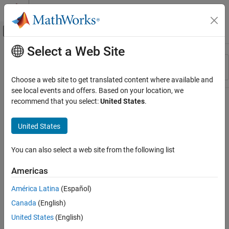
Skip to content
MATLAB Help Center
Off-Canvas Navigation Menu Toggle
Select a Web Site
Main Content
Resource
Sort By
Source
Choose a web site to get translated content where available and
see local events and offers. Based on your location, we
Status
recommend that you select:
United States
.
United States
You can also select a web site from the following list
Americas
América Latina
(Español)
Canada
(English)
United States
(English)