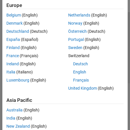
Europe
Belgium
(English)
Netherlands
(English)
Trust Center
Trademarks
Privacy Policy
Preventing Piracy
Denmark
(English)
Norway
(English)
Application Status
Modern Slavery Act Transparency Statement
Deutschland
(Deutsch)
Österreich
(Deutsch)
Contact Us
España
(Español)
Portugal
(English)
© 1994-2026 The MathWorks, Inc.
Finland
(English)
Sweden
(English)
France
(Français)
Switzerland
Select a Web Site
United Kingdom
Ireland
(English)
Deutsch
Italia
(Italiano)
English
Luxembourg
(English)
Français
United Kingdom
(English)
Asia Pacific
Australia
(English)
India
(English)
New Zealand
(English)