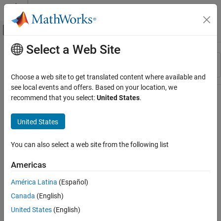
Skip to content
MATLAB Help Center
Off-Canvas Navigation Menu Toggle
Select a Web Site
Main Content
Resource
Sort By
Source
Choose a web site to get translated content where available and
see local events and offers. Based on your location, we
Status
recommend that you select:
United States
.
United States
You can also select a web site from the following list
Americas
América Latina
(Español)
Canada
(English)
United States
(English)