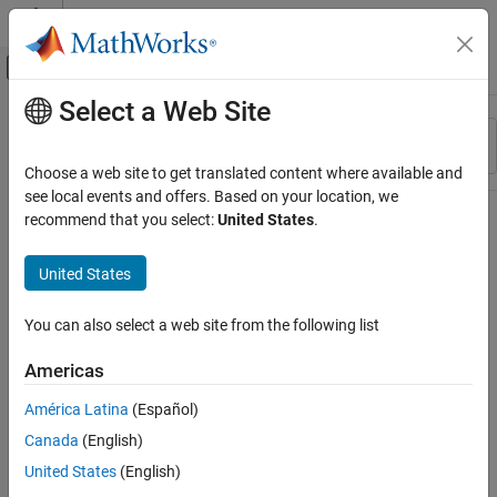
Skip to content
MATLAB Help Center
Off-Canvas Navigation Menu Toggle
Select a Web Site
Main Content
Resource
Sort By
Source
Choose a web site to get translated content where available and
see local events and offers. Based on your location, we
Status
recommend that you select:
United States
.
United States
You can also select a web site from the following list
Americas
América Latina
(Español)
Canada
(English)
United States
(English)