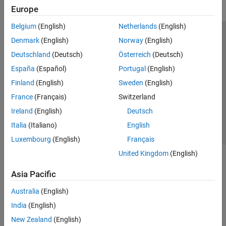
Europe
Belgium
(English)
Netherlands
(English)
Trust Center
Trademarks
Privacy Policy
Preventing Piracy
Denmark
(English)
Norway
(English)
Application Status
Modern Slavery Act Transparency Statement
Deutschland
(Deutsch)
Österreich
(Deutsch)
Contact Us
España
(Español)
Portugal
(English)
© 1994-2026 The MathWorks, Inc.
Finland
(English)
Sweden
(English)
France
(Français)
Switzerland
Select a Web Site
United Kingdom
Ireland
(English)
Deutsch
Italia
(Italiano)
English
Luxembourg
(English)
Français
United Kingdom
(English)
Asia Pacific
Australia
(English)
India
(English)
New Zealand
(English)