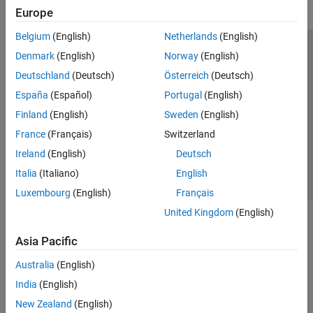
Europe
Belgium
(English)
Netherlands
(English)
Trust Center
Trademarks
Privacy Policy
Preventing Piracy
Denmark
(English)
Norway
(English)
Application Status
Modern Slavery Act Transparency Statement
Deutschland
(Deutsch)
Österreich
(Deutsch)
Contact Us
España
(Español)
Portugal
(English)
© 1994-2026 The MathWorks, Inc.
Finland
(English)
Sweden
(English)
France
(Français)
Switzerland
Select a Web Site
United Kingdom
Ireland
(English)
Deutsch
Italia
(Italiano)
English
Luxembourg
(English)
Français
United Kingdom
(English)
Asia Pacific
Australia
(English)
India
(English)
New Zealand
(English)