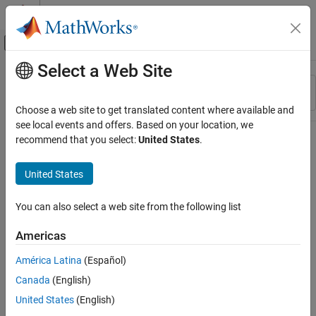
Skip to content
MATLAB Help Center
Off-Canvas Navigation Menu Toggle
Select a Web Site
Main Content
Resource
Sort By
Source
Choose a web site to get translated content where available and
see local events and offers. Based on your location, we
Status
recommend that you select:
United States
.
United States
You can also select a web site from the following list
Americas
América Latina
(Español)
Canada
(English)
United States
(English)