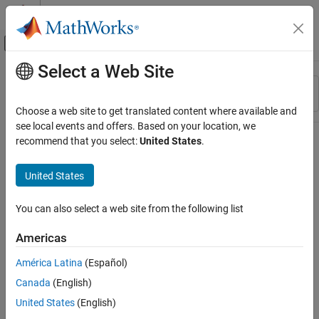
Skip to content
MATLAB Help Center
Off-Canvas Navigation Menu Toggle
Select a Web Site
Main Content
Resource
Sort By
Source
Choose a web site to get translated content where available and
see local events and offers. Based on your location, we
Status
recommend that you select:
United States
.
United States
You can also select a web site from the following list
Americas
América Latina
(Español)
Canada
(English)
United States
(English)