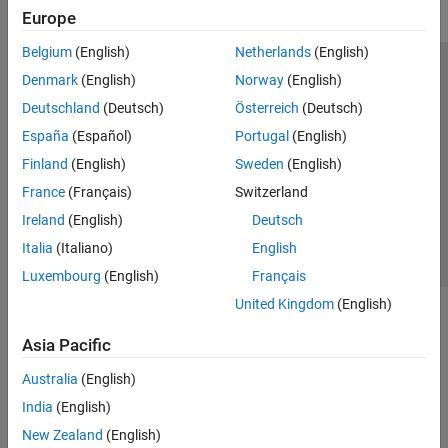
Europe
Belgium
(English)
Netherlands
(English)
Trust Center
Trademarks
Privacy Policy
Preventing Piracy
Denmark
(English)
Norway
(English)
Application Status
Modern Slavery Act Transparency Statement
Deutschland
(Deutsch)
Österreich
(Deutsch)
Contact Us
España
(Español)
Portugal
(English)
© 1994-2026 The MathWorks, Inc.
Finland
(English)
Sweden
(English)
France
(Français)
Switzerland
Select a Web Site
United Kingdom
Ireland
(English)
Deutsch
Italia
(Italiano)
English
Luxembourg
(English)
Français
United Kingdom
(English)
Asia Pacific
Australia
(English)
India
(English)
New Zealand
(English)