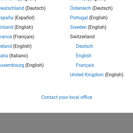
Deutschland
(Deutsch)
Österreich
(Deutsch)
España
(Español)
Portugal
(English)
inland
(English)
Sweden
(English)
rance
(Français)
Switzerland
reland
(English)
Deutsch
talia
(Italiano)
English
Luxembourg
(English)
Français
United Kingdom
(English)
Contact your local office