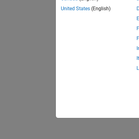
United States
(English)
F
F
I
I