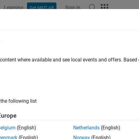
Learning
Sign In
Get MATLAB
e
y
 content where available and see local events and offers. Base
the following list
Europe
Belgium
(English)
Netherlands
(English)
Denmark
(English)
Norway
(English)