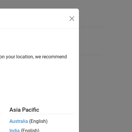
d on your location, we recommend
Asia Pacific
Australia
(English)
India
(English)