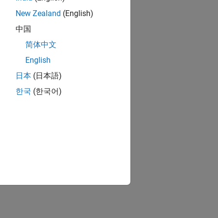
New Zealand
(English)
中国
简体中文
English
日本
(日本語)
한국
(한국어)