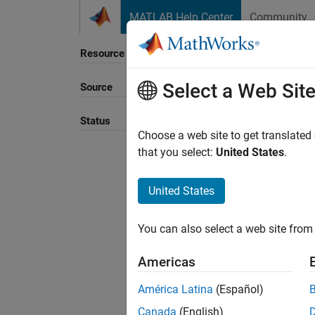
Skip to content
MATLAB Help Center
Community
Resource
Select a Web Sit
Source
Sort B
Status
Choose a web site to get translated
that you select:
United States
.
United States
You can also select a web site from 
Americas
América Latina
(Español)
Canada
(English)