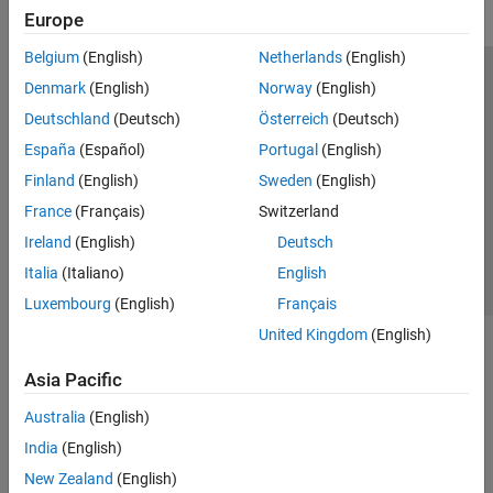
Europe
Belgium
(English)
Netherlands
(English)
Trust Center
Trademarks
Privacy Policy
Preventing Piracy
Denmark
(English)
Norway
(English)
Application Status
Modern Slavery Act Transparency Statement
Deutschland
(Deutsch)
Österreich
(Deutsch)
Contact Us
España
(Español)
Portugal
(English)
© 1994-2026 The MathWorks, Inc.
Finland
(English)
Sweden
(English)
France
(Français)
Switzerland
Select a Web Site
United Kingdom
Ireland
(English)
Deutsch
Italia
(Italiano)
English
Luxembourg
(English)
Français
United Kingdom
(English)
Asia Pacific
Australia
(English)
India
(English)
New Zealand
(English)