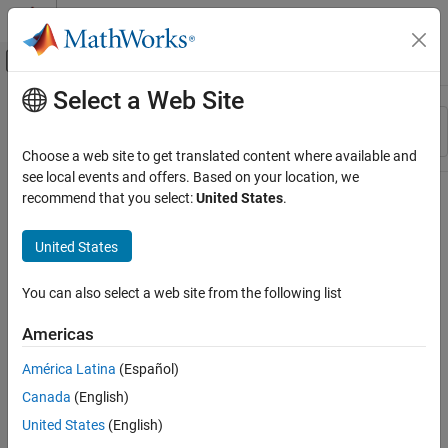
Skip to content
MATLAB Help Center
Off-Canvas Navigation Menu Toggle
Select a Web Site
Main Content
Resource
Sort By
Source
Choose a web site to get translated content where available and
see local events and offers. Based on your location, we
Status
recommend that you select:
United States
.
United States
You can also select a web site from the following list
Americas
América Latina
(Español)
Canada
(English)
United States
(English)