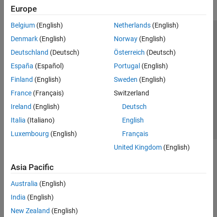
Europe
Belgium
(English)
Netherlands
(English)
Trust Center
Trademarks
Privacy Policy
Preventing Piracy
Denmark
(English)
Norway
(English)
Application Status
Modern Slavery Act Transparency Statement
Deutschland
(Deutsch)
Österreich
(Deutsch)
Contact Us
España
(Español)
Portugal
(English)
© 1994-2026 The MathWorks, Inc.
Finland
(English)
Sweden
(English)
France
(Français)
Switzerland
Select a Web Site
United Kingdom
Ireland
(English)
Deutsch
Italia
(Italiano)
English
Luxembourg
(English)
Français
United Kingdom
(English)
Asia Pacific
Australia
(English)
India
(English)
New Zealand
(English)