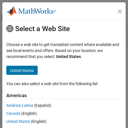
Skip to content
MATLAB Help Center
Off-Canvas Navigation Menu Toggle
Select a Web Site
Main Content
Resource
Sort By
Source
Choose a web site to get translated content where available and
see local events and offers. Based on your location, we
Status
recommend that you select:
United States
.
United States
You can also select a web site from the following list
Americas
América Latina
(Español)
Canada
(English)
United States
(English)