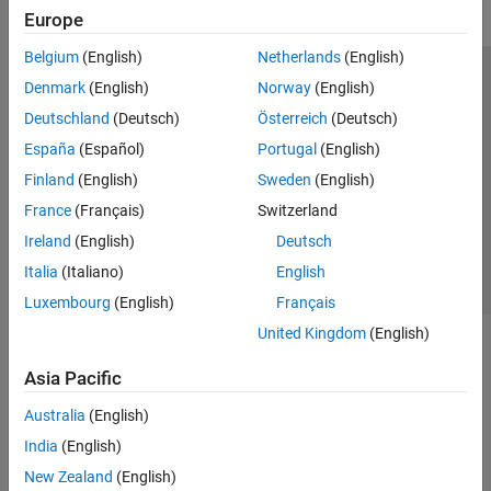
Europe
Belgium
(English)
Netherlands
(English)
Trust Center
Trademarks
Privacy Policy
Preventing Piracy
Denmark
(English)
Norway
(English)
Application Status
Modern Slavery Act Transparency Statement
Deutschland
(Deutsch)
Österreich
(Deutsch)
Contact Us
España
(Español)
Portugal
(English)
© 1994-2026 The MathWorks, Inc.
Finland
(English)
Sweden
(English)
France
(Français)
Switzerland
Select a Web Site
United Kingdom
Ireland
(English)
Deutsch
Italia
(Italiano)
English
Luxembourg
(English)
Français
United Kingdom
(English)
Asia Pacific
Australia
(English)
India
(English)
New Zealand
(English)