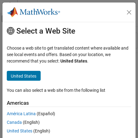
Skip to content
MATLAB Help Center
Off-Canvas Navigation Menu Toggle
Select a Web Site
Main Content
Resource
Sort By
Source
Choose a web site to get translated content where available and
see local events and offers. Based on your location, we
Status
recommend that you select:
United States
.
United States
You can also select a web site from the following list
Americas
América Latina
(Español)
Canada
(English)
United States
(English)