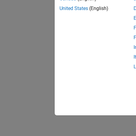
United States
(English)
F
F
I
I