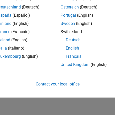
Deutschland
(Deutsch)
Österreich
(Deutsch)
España
(Español)
Portugal
(English)
inland
(English)
Sweden
(English)
rance
(Français)
Switzerland
reland
(English)
Deutsch
talia
(Italiano)
English
Luxembourg
(English)
Français
United Kingdom
(English)
Contact your local office