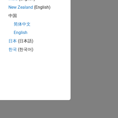
New Zealand
(English)
中国
简体中文
English
日本
(日本語)
한국
(한국어)