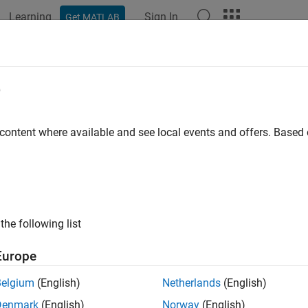
Learning
Sign In
Get MATLAB
e
y
 content where available and see local events and offers. Base
the following list
Europe
Belgium
(English)
Netherlands
(English)
Denmark
(English)
Norway
(English)