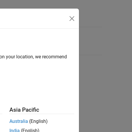
d on your location, we recommend
Asia Pacific
Australia
(English)
India
(English)