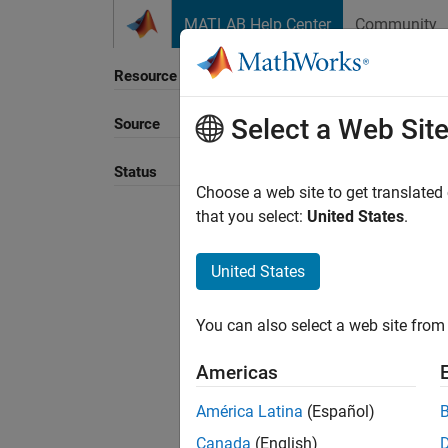
Skip to content
MATLAB Help Center
Community
Resource
Select a Web Sit
Source
Sort B
Status
Choose a web site to get translated
that you select:
United States
.
United States
You can also select a web site from 
Americas
América Latina
(Español)
Canada
(English)