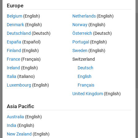
Europe
Belgium
(English)
Netherlands
(English)
Trust Center
Trademarks
Privacy Policy
Preventing Piracy
Denmark
(English)
Norway
(English)
Application Status
Modern Slavery Act Transparency Statement
Deutschland
(Deutsch)
Österreich
(Deutsch)
Contact Us
España
(Español)
Portugal
(English)
© 1994-2026 The MathWorks, Inc.
Finland
(English)
Sweden
(English)
France
(Français)
Switzerland
Select a Web Site
United Kingdom
Ireland
(English)
Deutsch
Italia
(Italiano)
English
Luxembourg
(English)
Français
United Kingdom
(English)
Asia Pacific
Australia
(English)
India
(English)
New Zealand
(English)