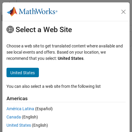
Skip to content
MATLAB Help Center
Off-Canvas Navigation Menu Toggle
Select a Web Site
Main Content
Resource
Sort By
Source
Choose a web site to get translated content where available and
see local events and offers. Based on your location, we
Status
recommend that you select:
United States
.
United States
You can also select a web site from the following list
Americas
América Latina
(Español)
Canada
(English)
United States
(English)