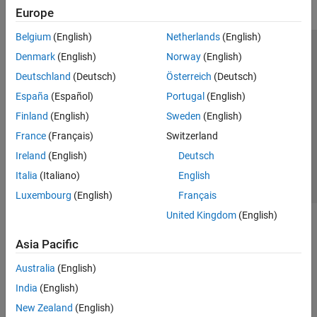
Europe
Belgium
(English)
Netherlands
(English)
Trust Center
Trademarks
Privacy Policy
Preventing Piracy
Denmark
(English)
Norway
(English)
Application Status
Modern Slavery Act Transparency Statement
Deutschland
(Deutsch)
Österreich
(Deutsch)
Contact Us
España
(Español)
Portugal
(English)
© 1994-2026 The MathWorks, Inc.
Finland
(English)
Sweden
(English)
France
(Français)
Switzerland
Select a Web Site
United Kingdom
Ireland
(English)
Deutsch
Italia
(Italiano)
English
Luxembourg
(English)
Français
United Kingdom
(English)
Asia Pacific
Australia
(English)
India
(English)
New Zealand
(English)