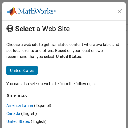
Skip to content
MATLAB Help Center
Off-Canvas Navigation Menu Toggle
Select a Web Site
Main Content
Resource
Sort By
Source
Choose a web site to get translated content where available and
see local events and offers. Based on your location, we
Status
recommend that you select:
United States
.
United States
You can also select a web site from the following list
Americas
América Latina
(Español)
Canada
(English)
United States
(English)