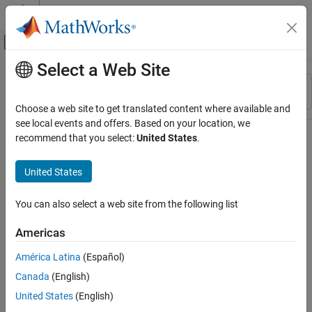
Skip to content
MATLAB Help Center
Off-Canvas Navigation Menu Toggle
Select a Web Site
Main Content
Resource
Sort By
Source
Choose a web site to get translated content where available and
see local events and offers. Based on your location, we
Status
recommend that you select:
United States
.
United States
You can also select a web site from the following list
Americas
América Latina
(Español)
Canada
(English)
United States
(English)