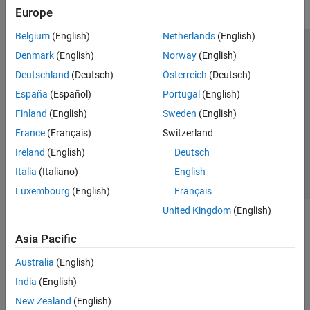
Europe
Belgium
(English)
Netherlands
(English)
Trust Center
Trademarks
Privacy Policy
Preventing Piracy
Denmark
(English)
Norway
(English)
Application Status
Modern Slavery Act Transparency Statement
Deutschland
(Deutsch)
Österreich
(Deutsch)
Contact Us
España
(Español)
Portugal
(English)
© 1994-2026 The MathWorks, Inc.
Finland
(English)
Sweden
(English)
France
(Français)
Switzerland
Select a Web Site
United Kingdom
Ireland
(English)
Deutsch
Italia
(Italiano)
English
Luxembourg
(English)
Français
United Kingdom
(English)
Asia Pacific
Australia
(English)
India
(English)
New Zealand
(English)