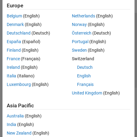
Europe
Belgium
(English)
Netherlands
(English)
Trust Center
Trademarks
Privacy Policy
Preventing Piracy
Denmark
(English)
Norway
(English)
Application Status
Modern Slavery Act Transparency Statement
Deutschland
(Deutsch)
Österreich
(Deutsch)
Contact Us
España
(Español)
Portugal
(English)
© 1994-2026 The MathWorks, Inc.
Finland
(English)
Sweden
(English)
France
(Français)
Switzerland
Select a Web Site
United Kingdom
Ireland
(English)
Deutsch
Italia
(Italiano)
English
Luxembourg
(English)
Français
United Kingdom
(English)
Asia Pacific
Australia
(English)
India
(English)
New Zealand
(English)