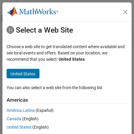
Skip to content
MATLAB Help Center
Off-Canvas Navigation Menu Toggle
Select a Web Site
Main Content
Resource
Sort By
Source
Choose a web site to get translated content where available and
see local events and offers. Based on your location, we
Status
recommend that you select:
United States
.
United States
You can also select a web site from the following list
Americas
América Latina
(Español)
Canada
(English)
United States
(English)