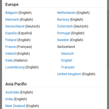
Europe
Belgium
(English)
Netherlands
(English)
Trust Center
Trademarks
Privacy Policy
Preventing Piracy
Denmark
(English)
Norway
(English)
Application Status
Modern Slavery Act Transparency Statement
Deutschland
(Deutsch)
Österreich
(Deutsch)
Contact Us
España
(Español)
Portugal
(English)
© 1994-2026 The MathWorks, Inc.
Finland
(English)
Sweden
(English)
France
(Français)
Switzerland
Select a Web Site
United Kingdom
Ireland
(English)
Deutsch
Italia
(Italiano)
English
Luxembourg
(English)
Français
United Kingdom
(English)
Asia Pacific
Australia
(English)
India
(English)
New Zealand
(English)