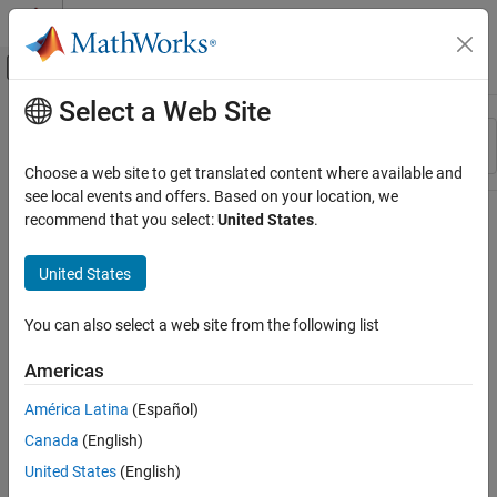
Skip to content
MATLAB Help Center
Off-Canvas Navigation Menu Toggle
Select a Web Site
Main Content
Resource
Sort By
Source
Choose a web site to get translated content where available and
see local events and offers. Based on your location, we
Status
recommend that you select:
United States
.
United States
You can also select a web site from the following list
Americas
América Latina
(Español)
Canada
(English)
United States
(English)