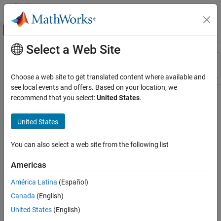
Skip to content
MATLAB Help Center
Off-Canvas Navigation Menu Toggle
Select a Web Site
Main Content
Resource
Sort By
Source
Choose a web site to get translated content where available and
see local events and offers. Based on your location, we
Status
recommend that you select:
United States
.
United States
You can also select a web site from the following list
Americas
América Latina
(Español)
Canada
(English)
United States
(English)