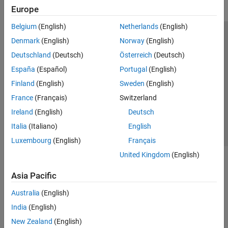
Europe
Belgium
(English)
Netherlands
(English)
Trust Center
Trademarks
Privacy Policy
Preventing Piracy
Denmark
(English)
Norway
(English)
Application Status
Modern Slavery Act Transparency Statement
Deutschland
(Deutsch)
Österreich
(Deutsch)
Contact Us
España
(Español)
Portugal
(English)
© 1994-2026 The MathWorks, Inc.
Finland
(English)
Sweden
(English)
France
(Français)
Switzerland
Select a Web Site
United Kingdom
Ireland
(English)
Deutsch
Italia
(Italiano)
English
Luxembourg
(English)
Français
United Kingdom
(English)
Asia Pacific
Australia
(English)
India
(English)
New Zealand
(English)