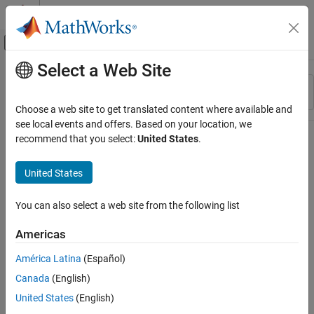
Skip to content
MATLAB Help Center
Off-Canvas Navigation Menu Toggle
Select a Web Site
Main Content
Resource
Sort By
Source
Choose a web site to get translated content where available and
see local events and offers. Based on your location, we
Status
recommend that you select:
United States
.
United States
You can also select a web site from the following list
Americas
América Latina
(Español)
Canada
(English)
United States
(English)