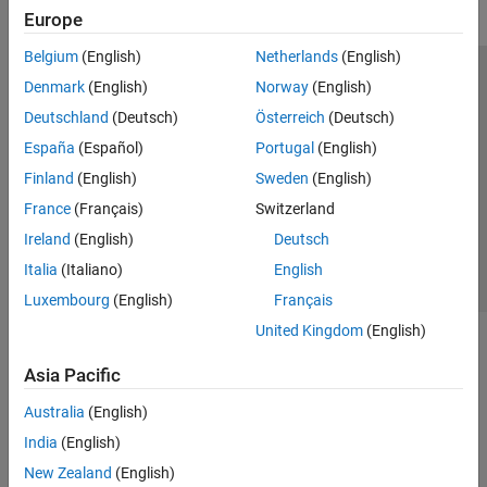
Europe
Belgium
(English)
Netherlands
(English)
Trust Center
Trademarks
Privacy Policy
Preventing Piracy
Denmark
(English)
Norway
(English)
Application Status
Modern Slavery Act Transparency Statement
Deutschland
(Deutsch)
Österreich
(Deutsch)
Contact Us
España
(Español)
Portugal
(English)
© 1994-2026 The MathWorks, Inc.
Finland
(English)
Sweden
(English)
France
(Français)
Switzerland
Select a Web Site
United Kingdom
Ireland
(English)
Deutsch
Italia
(Italiano)
English
Luxembourg
(English)
Français
United Kingdom
(English)
Asia Pacific
Australia
(English)
India
(English)
New Zealand
(English)