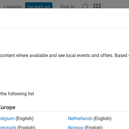
Learning
Sign In
Get MATLAB
e
y
 content where available and see local events and offers. Base
the following list
Europe
Belgium
(English)
Netherlands
(English)
Denmark
(English)
Norway
(English)