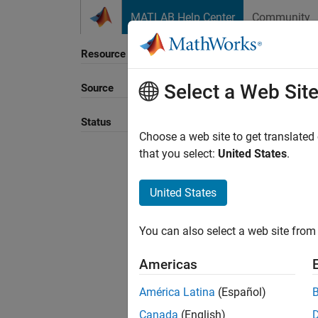
Skip to content
MATLAB Help Center
Community
Resource
Select a Web Sit
Source
Sort B
Status
Choose a web site to get translated
that you select:
United States
.
United States
You can also select a web site from 
Americas
América Latina
(Español)
Canada
(English)