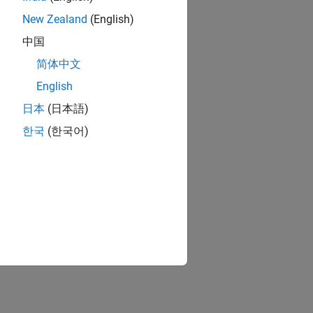
New Zealand
(English)
中国
简体中文
English
日本
(日本語)
한국
(한국어)