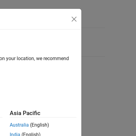
d on your location, we recommend
Asia Pacific
Australia
(English)
India
(English)