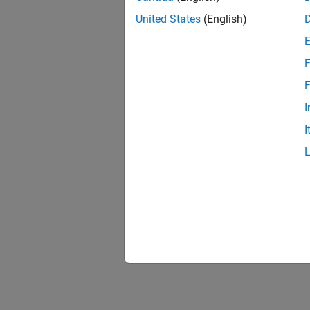
United States
(English)
F
F
I
I