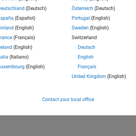
Deutschland
(Deutsch)
Österreich
(Deutsch)
España
(Español)
Portugal
(English)
inland
(English)
Sweden
(English)
rance
(Français)
Switzerland
reland
(English)
Deutsch
talia
(Italiano)
English
Luxembourg
(English)
Français
United Kingdom
(English)
Contact your local office