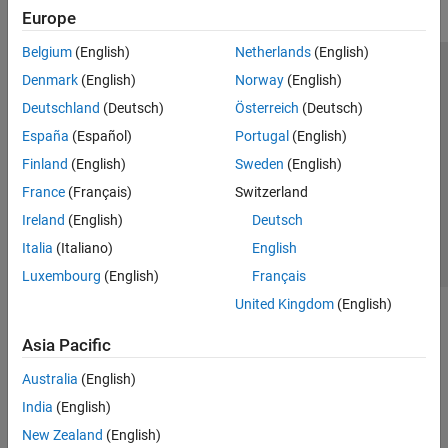
Europe
Belgium
(English)
Netherlands
(English)
Trust Center
Trademarks
Privacy Policy
Preventing Piracy
Denmark
(English)
Norway
(English)
Application Status
Modern Slavery Act Transparency Statement
Deutschland
(Deutsch)
Österreich
(Deutsch)
Contact Us
España
(Español)
Portugal
(English)
© 1994-2026 The MathWorks, Inc.
Finland
(English)
Sweden
(English)
France
(Français)
Switzerland
Select a Web Site
United Kingdom
Ireland
(English)
Deutsch
Italia
(Italiano)
English
Luxembourg
(English)
Français
United Kingdom
(English)
Asia Pacific
Australia
(English)
India
(English)
New Zealand
(English)