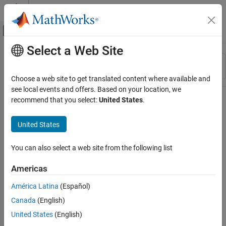
Skip to content
MATLAB Help Center
Off-Canvas Navigation Menu Toggle
Select a Web Site
Main Content
Resource
Sort By
Source
Choose a web site to get translated content where available and
see local events and offers. Based on your location, we
Status
recommend that you select:
United States
.
United States
You can also select a web site from the following list
Americas
América Latina
(Español)
Canada
(English)
United States
(English)