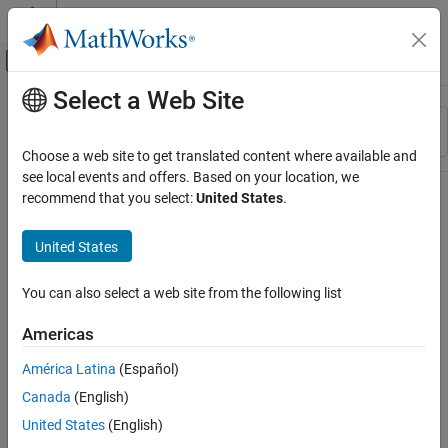
Skip to content
MATLAB Help Center
Off-Canvas Navigation Menu Toggle
Select a Web Site
Main Content
Resource
Sort By
Source
Choose a web site to get translated content where available and
see local events and offers. Based on your location, we
Status
recommend that you select:
United States
.
United States
You can also select a web site from the following list
Americas
América Latina
(Español)
Canada
(English)
United States
(English)