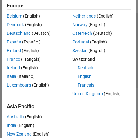
Europe
Belgium
(English)
Netherlands
(English)
Trust Center
Trademarks
Privacy Policy
Preventing Piracy
Denmark
(English)
Norway
(English)
Application Status
Modern Slavery Act Transparency Statement
Deutschland
(Deutsch)
Österreich
(Deutsch)
Contact Us
España
(Español)
Portugal
(English)
© 1994-2026 The MathWorks, Inc.
Finland
(English)
Sweden
(English)
France
(Français)
Switzerland
Select a Web Site
United Kingdom
Ireland
(English)
Deutsch
Italia
(Italiano)
English
Luxembourg
(English)
Français
United Kingdom
(English)
Asia Pacific
Australia
(English)
India
(English)
New Zealand
(English)