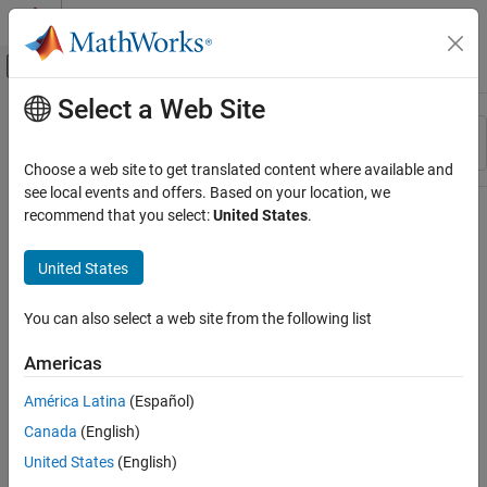
Skip to content
MATLAB Help Center
Off-Canvas Navigation Menu Toggle
Select a Web Site
Main Content
Resource
Sort By
Source
Choose a web site to get translated content where available and
see local events and offers. Based on your location, we
Status
recommend that you select:
United States
.
United States
You can also select a web site from the following list
Americas
América Latina
(Español)
Canada
(English)
United States
(English)