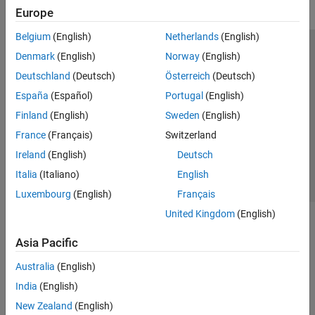
Europe
Belgium
(English)
Netherlands
(English)
Trust Center
Trademarks
Privacy Policy
Preventing Piracy
Denmark
(English)
Norway
(English)
Application Status
Modern Slavery Act Transparency Statement
Deutschland
(Deutsch)
Österreich
(Deutsch)
Contact Us
España
(Español)
Portugal
(English)
© 1994-2026 The MathWorks, Inc.
Finland
(English)
Sweden
(English)
France
(Français)
Switzerland
Select a Web Site
United Kingdom
Ireland
(English)
Deutsch
Italia
(Italiano)
English
Luxembourg
(English)
Français
United Kingdom
(English)
Asia Pacific
Australia
(English)
India
(English)
New Zealand
(English)