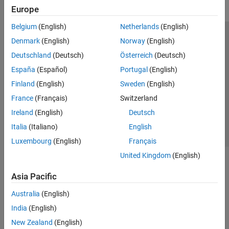
Europe
Belgium
(English)
Netherlands
(English)
Trust Center
Trademarks
Privacy Policy
Preventing Piracy
Denmark
(English)
Norway
(English)
Application Status
Modern Slavery Act Transparency Statement
Deutschland
(Deutsch)
Österreich
(Deutsch)
Contact Us
España
(Español)
Portugal
(English)
© 1994-2026 The MathWorks, Inc.
Finland
(English)
Sweden
(English)
France
(Français)
Switzerland
Select a Web Site
United Kingdom
Ireland
(English)
Deutsch
Italia
(Italiano)
English
Luxembourg
(English)
Français
United Kingdom
(English)
Asia Pacific
Australia
(English)
India
(English)
New Zealand
(English)