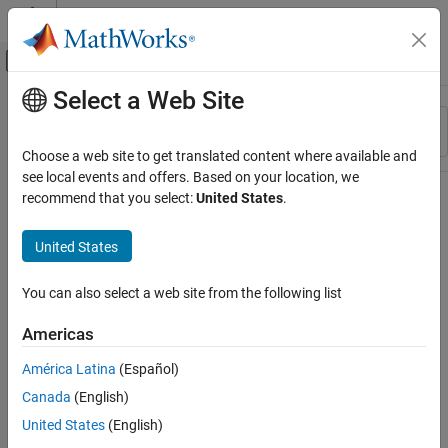
Skip to content
MATLAB Help Center
Off-Canvas Navigation Menu Toggle
Select a Web Site
Main Content
Resource
Sort By
Source
Choose a web site to get translated content where available and
see local events and offers. Based on your location, we
Status
recommend that you select:
United States
.
United States
You can also select a web site from the following list
Americas
América Latina
(Español)
Canada
(English)
United States
(English)