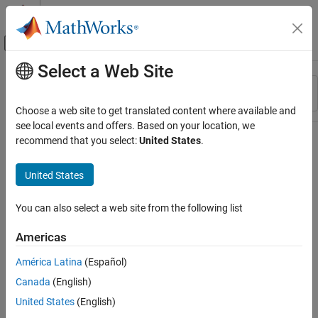
Skip to content
MATLAB Help Center
Off-Canvas Navigation Menu Toggle
Select a Web Site
Main Content
Resource
Sort By
Source
Choose a web site to get translated content where available and
see local events and offers. Based on your location, we
Status
recommend that you select:
United States
.
United States
You can also select a web site from the following list
Americas
América Latina
(Español)
Canada
(English)
United States
(English)