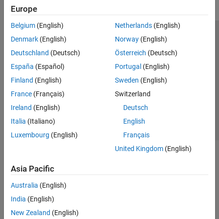
Europe
Belgium
(English)
Netherlands
(English)
Trust Center
Trademarks
Privacy Policy
Preventing Piracy
Denmark
(English)
Norway
(English)
Application Status
Modern Slavery Act Transparency Statement
Deutschland
(Deutsch)
Österreich
(Deutsch)
Contact Us
España
(Español)
Portugal
(English)
© 1994-2026 The MathWorks, Inc.
Finland
(English)
Sweden
(English)
France
(Français)
Switzerland
Select a Web Site
United Kingdom
Ireland
(English)
Deutsch
Italia
(Italiano)
English
Luxembourg
(English)
Français
United Kingdom
(English)
Asia Pacific
Australia
(English)
India
(English)
New Zealand
(English)