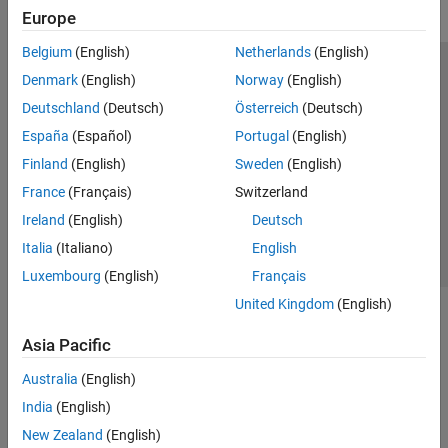
Europe
Belgium
(English)
Netherlands
(English)
Trust Center
Trademarks
Privacy Policy
Preventing Piracy
Denmark
(English)
Norway
(English)
Application Status
Modern Slavery Act Transparency Statement
Deutschland
(Deutsch)
Österreich
(Deutsch)
Contact Us
España
(Español)
Portugal
(English)
© 1994-2026 The MathWorks, Inc.
Finland
(English)
Sweden
(English)
France
(Français)
Switzerland
Select a Web Site
United Kingdom
Ireland
(English)
Deutsch
Italia
(Italiano)
English
Luxembourg
(English)
Français
United Kingdom
(English)
Asia Pacific
Australia
(English)
India
(English)
New Zealand
(English)