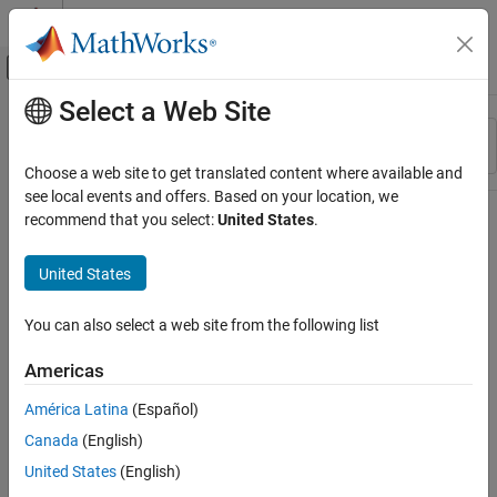
Skip to content
MATLAB Help Center
Off-Canvas Navigation Menu Toggle
Select a Web Site
Main Content
Resource
Sort By
Source
Choose a web site to get translated content where available and
see local events and offers. Based on your location, we
Status
recommend that you select:
United States
.
United States
You can also select a web site from the following list
Americas
América Latina
(Español)
Canada
(English)
United States
(English)