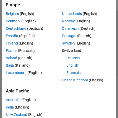
Europe
Belgium
(English)
Netherlands
(English)
Trust Center
Trademarks
Privacy Policy
Preventing Piracy
Denmark
(English)
Norway
(English)
Application Status
Modern Slavery Act Transparency Statement
Deutschland
(Deutsch)
Österreich
(Deutsch)
Contact Us
España
(Español)
Portugal
(English)
© 1994-2026 The MathWorks, Inc.
Finland
(English)
Sweden
(English)
France
(Français)
Switzerland
Select a Web Site
United Kingdom
Ireland
(English)
Deutsch
Italia
(Italiano)
English
Luxembourg
(English)
Français
United Kingdom
(English)
Asia Pacific
Australia
(English)
India
(English)
New Zealand
(English)