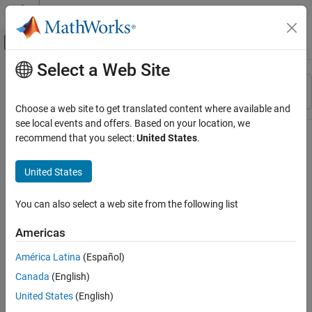
Skip to content
MATLAB Help Center
Off-Canvas Navigation Menu Toggle
Select a Web Site
Main Content
Resource
Sort By
Source
Choose a web site to get translated content where available and
see local events and offers. Based on your location, we
Status
recommend that you select:
United States
.
United States
You can also select a web site from the following list
Americas
América Latina
(Español)
Canada
(English)
United States
(English)