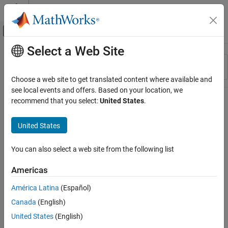
Skip to content
MATLAB Help Center
Off-Canvas Navigation Menu Toggle
Select a Web Site
Main Content
Resource
Sort By
Source
Choose a web site to get translated content where available and
see local events and offers. Based on your location, we
Status
recommend that you select:
United States
.
United States
You can also select a web site from the following list
Americas
América Latina
(Español)
Canada
(English)
United States
(English)