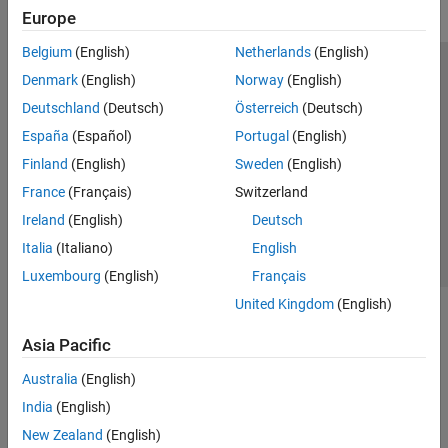
Europe
Belgium
(English)
Netherlands
(English)
Trust Center
Trademarks
Privacy Policy
Preventing Piracy
Denmark
(English)
Norway
(English)
Application Status
Modern Slavery Act Transparency Statement
Deutschland
(Deutsch)
Österreich
(Deutsch)
Contact Us
España
(Español)
Portugal
(English)
© 1994-2026 The MathWorks, Inc.
Finland
(English)
Sweden
(English)
France
(Français)
Switzerland
Select a Web Site
United Kingdom
Ireland
(English)
Deutsch
Italia
(Italiano)
English
Luxembourg
(English)
Français
United Kingdom
(English)
Asia Pacific
Australia
(English)
India
(English)
New Zealand
(English)