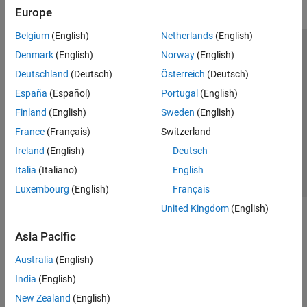
Europe
Belgium
(English)
Netherlands
(English)
Trust Center
Trademarks
Privacy Policy
Preventing Piracy
Denmark
(English)
Norway
(English)
Application Status
Modern Slavery Act Transparency Statement
Deutschland
(Deutsch)
Österreich
(Deutsch)
Contact Us
España
(Español)
Portugal
(English)
© 1994-2026 The MathWorks, Inc.
Finland
(English)
Sweden
(English)
France
(Français)
Switzerland
Select a Web Site
United Kingdom
Ireland
(English)
Deutsch
Italia
(Italiano)
English
Luxembourg
(English)
Français
United Kingdom
(English)
Asia Pacific
Australia
(English)
India
(English)
New Zealand
(English)