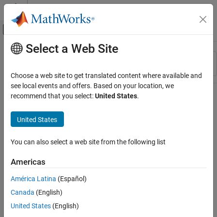
Skip to content
MATLAB Help Center
Off-Canvas Navigation Menu Toggle
Select a Web Site
Main Content
Resource
Sort By
Source
Choose a web site to get translated content where available and
see local events and offers. Based on your location, we
Status
recommend that you select:
United States
.
United States
You can also select a web site from the following list
Americas
América Latina
(Español)
Canada
(English)
United States
(English)