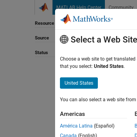
Skip to content
MATLAB Help Center
Community
Resource
Select a Web Sit
Source
Sort B
Status
Choose a web site to get translated
that you select:
United States
.
United States
You can also select a web site from 
Americas
América Latina
(Español)
Canada
(English)