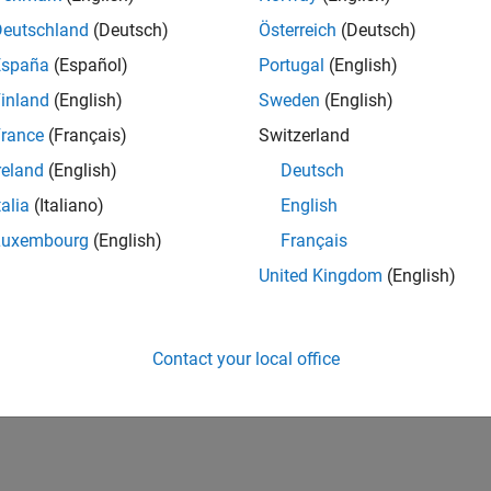
Deutschland
(Deutsch)
Österreich
(Deutsch)
España
(Español)
Portugal
(English)
inland
(English)
Sweden
(English)
rance
(Français)
Switzerland
reland
(English)
Deutsch
talia
(Italiano)
English
Luxembourg
(English)
Français
United Kingdom
(English)
Contact your local office