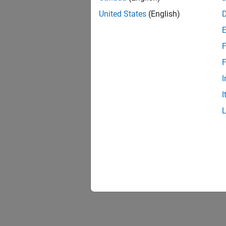
United States
(English)
F
F
I
I