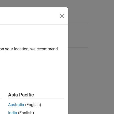
d on your location, we recommend
Asia Pacific
Australia
(English)
India
(English)