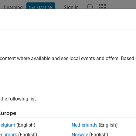
Learning
Sign In
Get MATLAB
e
y
 content where available and see local events and offers. Base
the following list
Europe
Belgium
(English)
Netherlands
(English)
Denmark
(English)
Norway
(English)