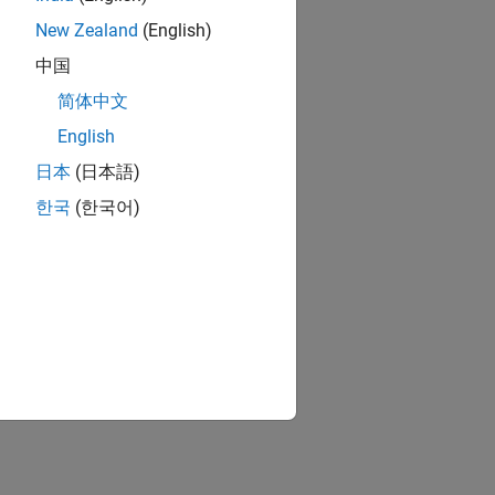
New Zealand
(English)
中国
简体中文
English
日本
(日本語)
한국
(한국어)