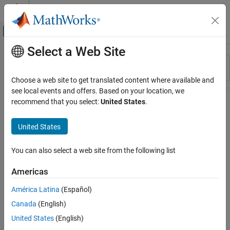
Skip to content
MATLAB Help Center
Off-Canvas Navigation Menu Toggle
Select a Web Site
Main Content
Resource
Sort By
Source
Choose a web site to get translated content where available and
see local events and offers. Based on your location, we
Status
recommend that you select:
United States
.
United States
You can also select a web site from the following list
Americas
América Latina
(Español)
Canada
(English)
United States
(English)