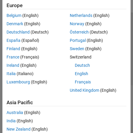
Europe
Belgium
(English)
Netherlands
(English)
Trust Center
Trademarks
Privacy Policy
Preventing Piracy
Denmark
(English)
Norway
(English)
Application Status
Modern Slavery Act Transparency Statement
Deutschland
(Deutsch)
Österreich
(Deutsch)
Contact Us
España
(Español)
Portugal
(English)
© 1994-2026 The MathWorks, Inc.
Finland
(English)
Sweden
(English)
France
(Français)
Switzerland
Select a Web Site
United Kingdom
Ireland
(English)
Deutsch
Italia
(Italiano)
English
Luxembourg
(English)
Français
United Kingdom
(English)
Asia Pacific
Australia
(English)
India
(English)
New Zealand
(English)