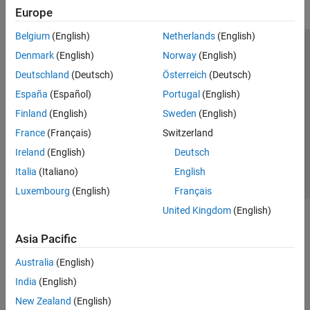
Europe
Belgium
(English)
Netherlands
(English)
Trust Center
Trademarks
Privacy Policy
Preventing Piracy
Denmark
(English)
Norway
(English)
Application Status
Modern Slavery Act Transparency Statement
Deutschland
(Deutsch)
Österreich
(Deutsch)
Contact Us
España
(Español)
Portugal
(English)
© 1994-2026 The MathWorks, Inc.
Finland
(English)
Sweden
(English)
France
(Français)
Switzerland
Select a Web Site
United Kingdom
Ireland
(English)
Deutsch
Italia
(Italiano)
English
Luxembourg
(English)
Français
United Kingdom
(English)
Asia Pacific
Australia
(English)
India
(English)
New Zealand
(English)