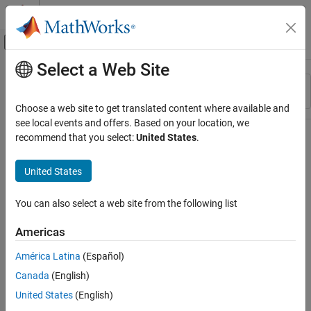
Skip to content
MATLAB Help Center
Off-Canvas Navigation Menu Toggle
Select a Web Site
Main Content
Resource
Sort By
Source
Choose a web site to get translated content where available and
see local events and offers. Based on your location, we
Status
recommend that you select:
United States
.
United States
You can also select a web site from the following list
Americas
América Latina
(Español)
Canada
(English)
United States
(English)