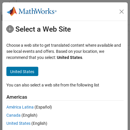
Skip to content
MATLAB Help Center
Off-Canvas Navigation Menu Toggle
Select a Web Site
Main Content
Resource
Sort By
Source
Choose a web site to get translated content where available and
see local events and offers. Based on your location, we
Status
recommend that you select:
United States
.
United States
You can also select a web site from the following list
Americas
América Latina
(Español)
Canada
(English)
United States
(English)