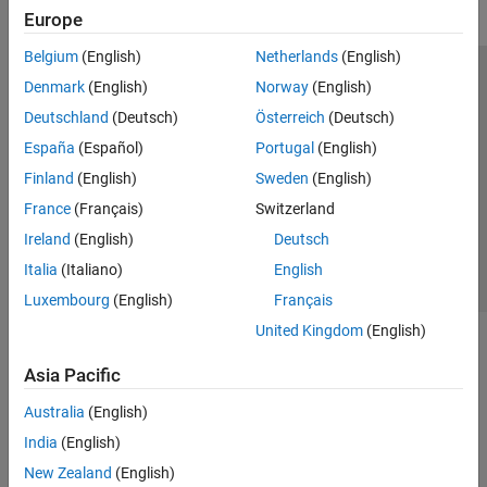
Europe
Belgium
(English)
Netherlands
(English)
Trust Center
Trademarks
Privacy Policy
Preventing Piracy
Denmark
(English)
Norway
(English)
Application Status
Modern Slavery Act Transparency Statement
Deutschland
(Deutsch)
Österreich
(Deutsch)
Contact Us
España
(Español)
Portugal
(English)
© 1994-2026 The MathWorks, Inc.
Finland
(English)
Sweden
(English)
France
(Français)
Switzerland
Select a Web Site
United Kingdom
Ireland
(English)
Deutsch
Italia
(Italiano)
English
Luxembourg
(English)
Français
United Kingdom
(English)
Asia Pacific
Australia
(English)
India
(English)
New Zealand
(English)