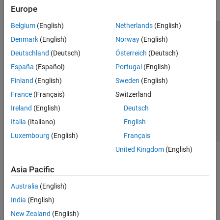
Europe
Belgium
(English)
Netherlands
(English)
Trust Center
Trademarks
Privacy Policy
Preventing Piracy
Denmark
(English)
Norway
(English)
Application Status
Modern Slavery Act Transparency Statement
Deutschland
(Deutsch)
Österreich
(Deutsch)
Contact Us
España
(Español)
Portugal
(English)
© 1994-2026 The MathWorks, Inc.
Finland
(English)
Sweden
(English)
France
(Français)
Switzerland
Select a Web Site
United Kingdom
Ireland
(English)
Deutsch
Italia
(Italiano)
English
Luxembourg
(English)
Français
United Kingdom
(English)
Asia Pacific
Australia
(English)
India
(English)
New Zealand
(English)