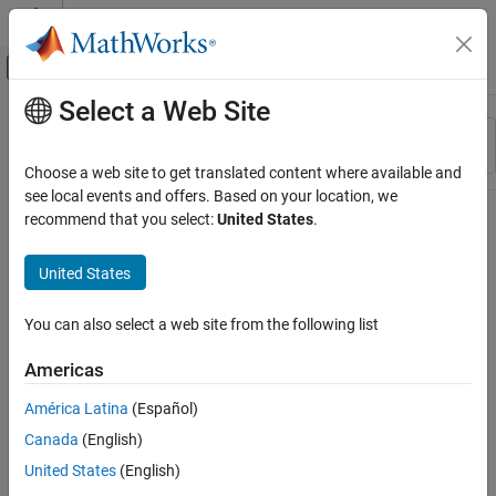
Skip to content
MATLAB Help Center
Off-Canvas Navigation Menu Toggle
Select a Web Site
Main Content
Resource
Sort By
Source
Choose a web site to get translated content where available and
see local events and offers. Based on your location, we
Status
recommend that you select:
United States
.
United States
You can also select a web site from the following list
Americas
América Latina
(Español)
Canada
(English)
United States
(English)