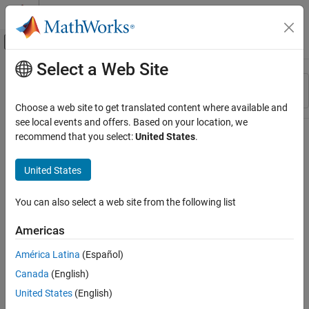
Skip to content
MATLAB Help Center
Off-Canvas Navigation Menu Toggle
Select a Web Site
Main Content
Resource
Sort By
Source
Choose a web site to get translated content where available and
see local events and offers. Based on your location, we
Status
recommend that you select:
United States
.
United States
You can also select a web site from the following list
Americas
América Latina
(Español)
Canada
(English)
United States
(English)