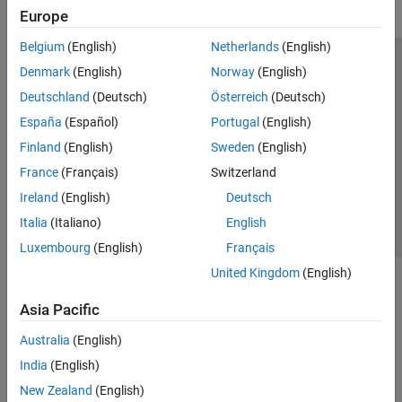
Europe
Belgium
(English)
Netherlands
(English)
Trust Center
Trademarks
Privacy Policy
Preventing Piracy
Denmark
(English)
Norway
(English)
Application Status
Modern Slavery Act Transparency Statement
Deutschland
(Deutsch)
Österreich
(Deutsch)
Contact Us
España
(Español)
Portugal
(English)
© 1994-2026 The MathWorks, Inc.
Finland
(English)
Sweden
(English)
France
(Français)
Switzerland
Select a Web Site
United Kingdom
Ireland
(English)
Deutsch
Italia
(Italiano)
English
Luxembourg
(English)
Français
United Kingdom
(English)
Asia Pacific
Australia
(English)
India
(English)
New Zealand
(English)