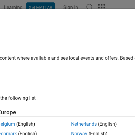
Learning
Sign In
Get MATLAB
e
y
 content where available and see local events and offers. Base
the following list
Europe
Belgium
(English)
Netherlands
(English)
Denmark
(English)
Norway
(English)