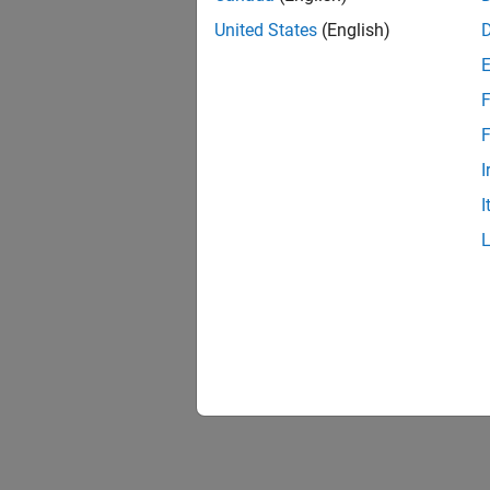
United States
(English)
F
F
I
I