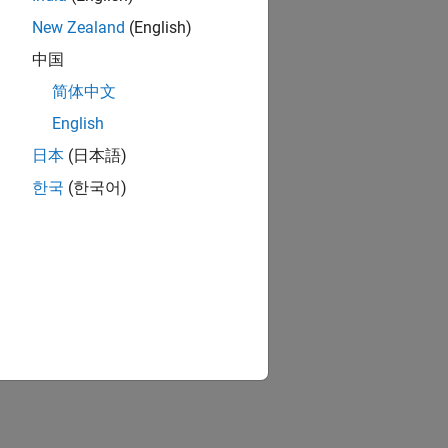
New Zealand
(English)
中国
简体中文
English
日本
(日本語)
한국
(한국어)