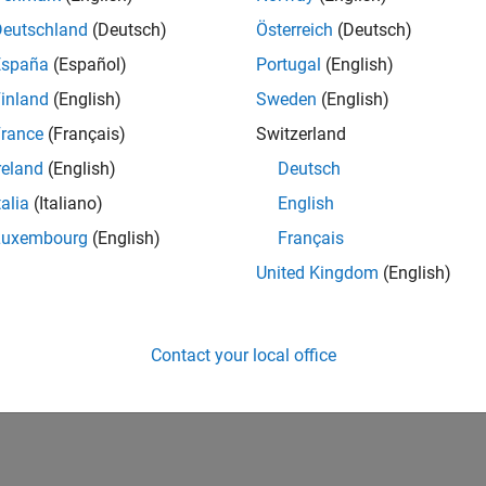
Deutschland
(Deutsch)
Österreich
(Deutsch)
España
(Español)
Portugal
(English)
inland
(English)
Sweden
(English)
rance
(Français)
Switzerland
reland
(English)
Deutsch
talia
(Italiano)
English
Luxembourg
(English)
Français
United Kingdom
(English)
Contact your local office