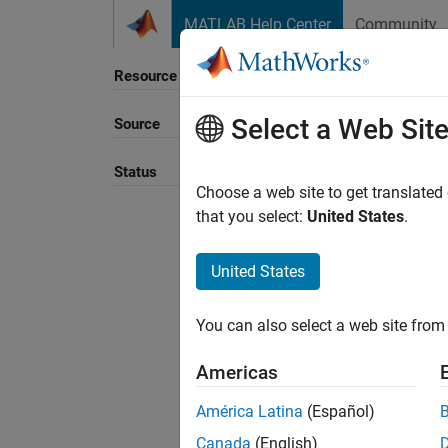
Skip to content
MATLAB Help Center
Community
Resource
Select a Web Sit
Source
Sort B
Status
Choose a web site to get translated
that you select:
United States
.
United States
You can also select a web site from 
Americas
América Latina
(Español)
Canada
(English)