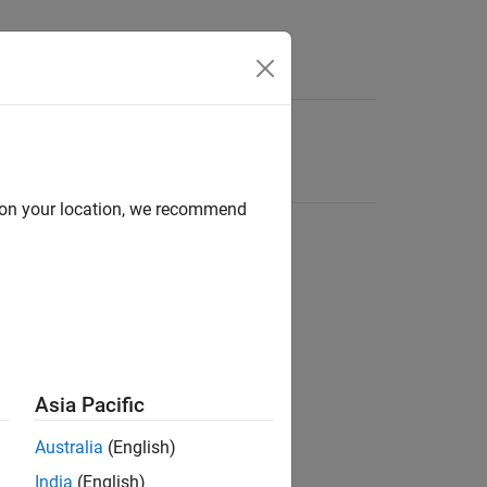
d on your location, we recommend
Asia Pacific
Australia
(English)
India
(English)