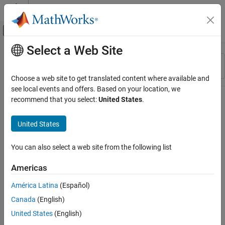
Skip to content
MATLAB Help Center
Off-Canvas Navigation Menu Toggle
Select a Web Site
Main Content
Resource
Sort By
Source
Choose a web site to get translated content where available and
see local events and offers. Based on your location, we
Status
recommend that you select:
United States
.
United States
You can also select a web site from the following list
Americas
América Latina
(Español)
Canada
(English)
United States
(English)