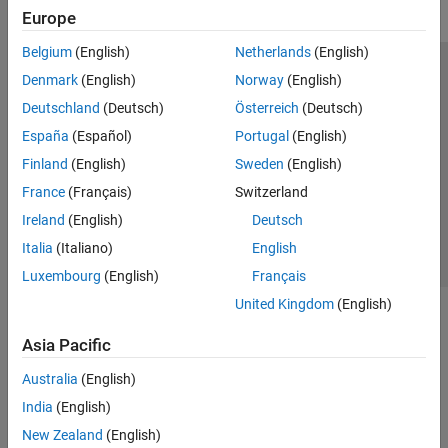
Europe
Belgium
(English)
Netherlands
(English)
Trust Center
Trademarks
Privacy Policy
Preventing Piracy
Denmark
(English)
Norway
(English)
Application Status
Modern Slavery Act Transparency Statement
Deutschland
(Deutsch)
Österreich
(Deutsch)
Contact Us
España
(Español)
Portugal
(English)
© 1994-2026 The MathWorks, Inc.
Finland
(English)
Sweden
(English)
France
(Français)
Switzerland
Select a Web Site
United Kingdom
Ireland
(English)
Deutsch
Italia
(Italiano)
English
Luxembourg
(English)
Français
United Kingdom
(English)
Asia Pacific
Australia
(English)
India
(English)
New Zealand
(English)