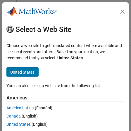
Skip to content
MATLAB Help Center
Off-Canvas Navigation Menu Toggle
Select a Web Site
Main Content
Resource
Sort By
Source
Choose a web site to get translated content where available and
see local events and offers. Based on your location, we
Status
recommend that you select:
United States
.
United States
You can also select a web site from the following list
Americas
América Latina
(Español)
Canada
(English)
United States
(English)