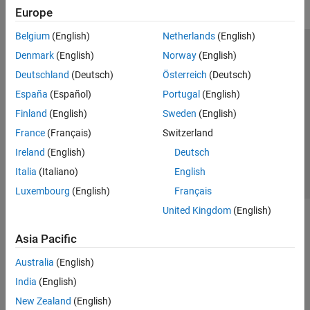
Europe
Belgium
(English)
Netherlands
(English)
Trust Center
Trademarks
Privacy Policy
Preventing Piracy
Denmark
(English)
Norway
(English)
Application Status
Modern Slavery Act Transparency Statement
Deutschland
(Deutsch)
Österreich
(Deutsch)
Contact Us
España
(Español)
Portugal
(English)
© 1994-2026 The MathWorks, Inc.
Finland
(English)
Sweden
(English)
France
(Français)
Switzerland
Select a Web Site
United Kingdom
Ireland
(English)
Deutsch
Italia
(Italiano)
English
Luxembourg
(English)
Français
United Kingdom
(English)
Asia Pacific
Australia
(English)
India
(English)
New Zealand
(English)