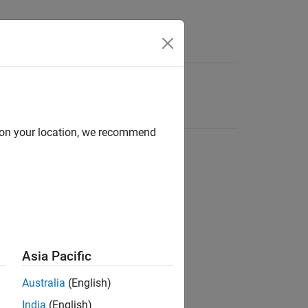
d on your location, we recommend
Asia Pacific
Australia
(English)
India
(English)