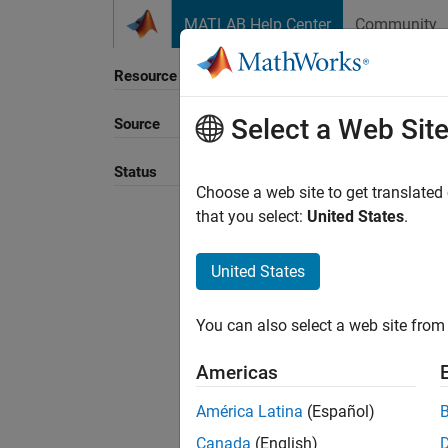
Skip to content
MATLAB Help Center
Community
Resource
Select a Web Sit
Source
Sort B
Status
Choose a web site to get translated
that you select:
United States
.
United States
You can also select a web site from 
Americas
América Latina
(Español)
Canada
(English)