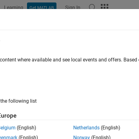
Learning
Sign In
Get MATLAB
e
y
 content where available and see local events and offers. Base
the following list
Europe
Belgium
(English)
Netherlands
(English)
Denmark
(English)
Norway
(English)