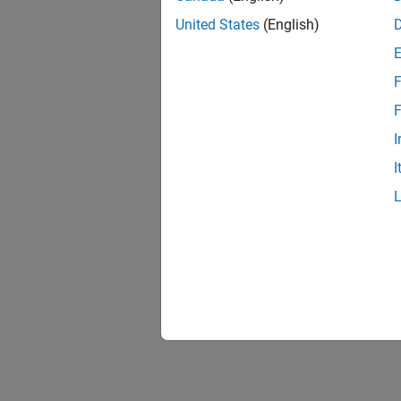
United States
(English)
F
F
I
I