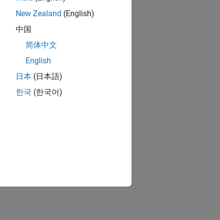
New Zealand
(English)
中国
简体中文
English
日本
(日本語)
한국
(한국어)