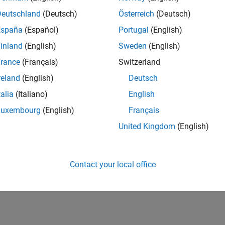
Deutschland
(Deutsch)
Österreich
(Deutsch)
España
(Español)
Portugal
(English)
inland
(English)
Sweden
(English)
rance
(Français)
Switzerland
reland
(English)
Deutsch
talia
(Italiano)
English
Luxembourg
(English)
Français
United Kingdom
(English)
Contact your local office