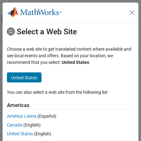
Skip to content
MATLAB Help Center
Off-Canvas Navigation Menu Toggle
Select a Web Site
Main Content
Resource
Sort By
Source
Choose a web site to get translated content where available and
see local events and offers. Based on your location, we
Status
recommend that you select:
United States
.
United States
You can also select a web site from the following list
Americas
América Latina
(Español)
Canada
(English)
United States
(English)