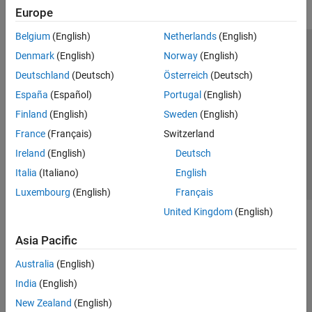
Europe
Belgium
(English)
Netherlands
(English)
Trust Center
Trademarks
Privacy Policy
Preventing Piracy
Denmark
(English)
Norway
(English)
Application Status
Modern Slavery Act Transparency Statement
Deutschland
(Deutsch)
Österreich
(Deutsch)
Contact Us
España
(Español)
Portugal
(English)
© 1994-2026 The MathWorks, Inc.
Finland
(English)
Sweden
(English)
France
(Français)
Switzerland
Select a Web Site
United Kingdom
Ireland
(English)
Deutsch
Italia
(Italiano)
English
Luxembourg
(English)
Français
United Kingdom
(English)
Asia Pacific
Australia
(English)
India
(English)
New Zealand
(English)