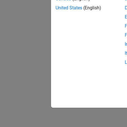
United States
(English)
F
F
I
I