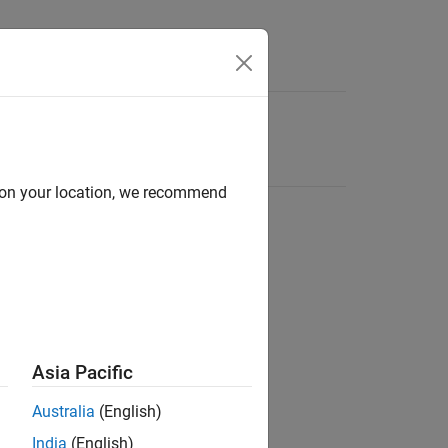
d on your location, we recommend
Asia Pacific
Australia
(English)
India
(English)