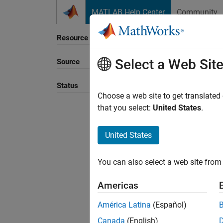
Skip to content
MATLAB Help Center
Community
Resource
Select a Web Sit
Source
Sort B
Status
Choose a web site to get translated
that you select:
United States
.
United States
You can also select a web site from 
Americas
América Latina
(Español)
Canada
(English)