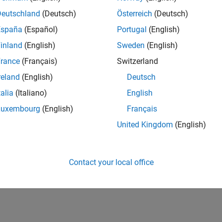
Deutschland
(Deutsch)
Österreich
(Deutsch)
España
(Español)
Portugal
(English)
inland
(English)
Sweden
(English)
rance
(Français)
Switzerland
reland
(English)
Deutsch
talia
(Italiano)
English
Luxembourg
(English)
Français
United Kingdom
(English)
Contact your local office