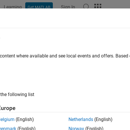
Learning
Sign In
Get MATLAB
e
y
 content where available and see local events and offers. Base
the following list
Europe
Belgium
(English)
Netherlands
(English)
Denmark
(English)
Norway
(English)