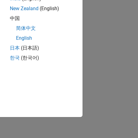
New Zealand
(English)
中国
简体中文
English
日本
(日本語)
한국
(한국어)