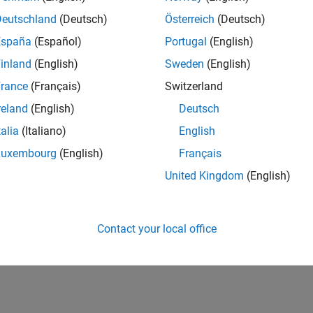
Deutschland
(Deutsch)
Österreich
(Deutsch)
España
(Español)
Portugal
(English)
inland
(English)
Sweden
(English)
rance
(Français)
Switzerland
reland
(English)
Deutsch
talia
(Italiano)
English
Luxembourg
(English)
Français
United Kingdom
(English)
Contact your local office