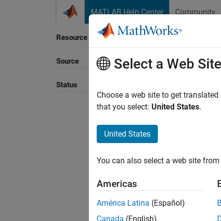
Skip to content
MATLAB Help Center
Community
Resource
Select a Web Sit
Source
Sort B
Status
Choose a web site to get translated
that you select:
United States
.
United States
You can also select a web site from 
Americas
América Latina
(Español)
Canada
(English)