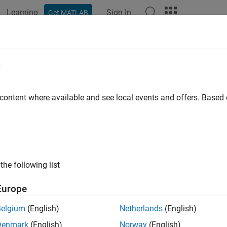
Learning
Sign In
Get MATLAB
e
y
 content where available and see local events and offers. Base
the following list
Europe
Belgium
(English)
Netherlands
(English)
Denmark
(English)
Norway
(English)