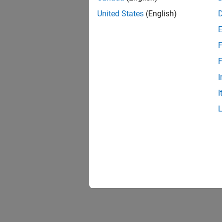
United States
(English)
F
F
I
I