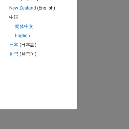
New Zealand
(English)
中国
简体中文
English
日本
(日本語)
한국
(한국어)