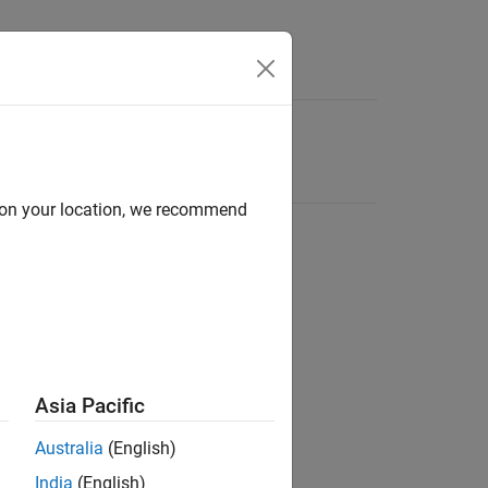
d on your location, we recommend
Asia Pacific
Australia
(English)
India
(English)