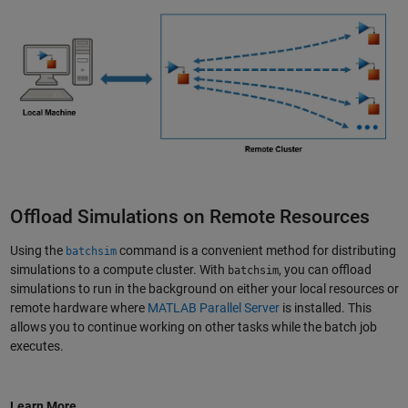
Offload Simulations on Remote Resources
Using the
command is a convenient method for distributing
batchsim
simulations to a compute cluster. With
, you can offload
batchsim
simulations to run in the background on either your local resources or
remote hardware where
MATLAB Parallel Server
is installed. This
allows you to continue working on other tasks while the batch job
executes.
Learn More