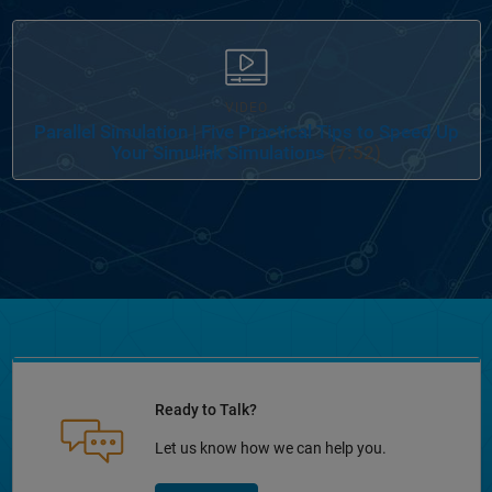
VIDEO
Parallel Simulation | Five Practical Tips to Speed Up
Your Simulink Simulations
(7:52)
Ready to Talk?
Let us know how we can help you.