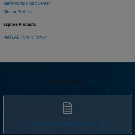
MathWorks Cloud Center
Cluster Profiles
Explore Products
MATLAB Parallel Server
What's Next?
Panel Navigation
DOCUMENTATION
Multiple Simulations Workflow Tips