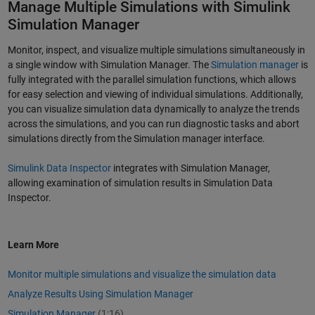
Manage Multiple Simulations with Simulink
Simulation Manager
Monitor, inspect, and visualize multiple simulations simultaneously in
a single window with Simulation Manager. The
Simulation manager
is
fully integrated with the parallel simulation functions, which allows
for easy selection and viewing of individual simulations. Additionally,
you can visualize simulation data dynamically to analyze the trends
across the simulations, and you can run diagnostic tasks and abort
simulations directly from the Simulation manager interface.
Simulink Data Inspector
integrates with Simulation Manager,
allowing examination of simulation results in Simulation Data
Inspector.
Learn More
Monitor multiple simulations and visualize the simulation data
Analyze Results Using Simulation Manager
Simulation Manager
(1:16)