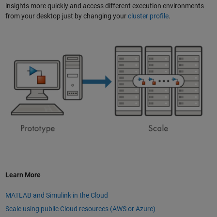
insights more quickly and access different execution environments
from your desktop just by changing your
cluster profile
.
Learn More
MATLAB and Simulink in the Cloud
Scale using public Cloud resources (AWS or Azure)