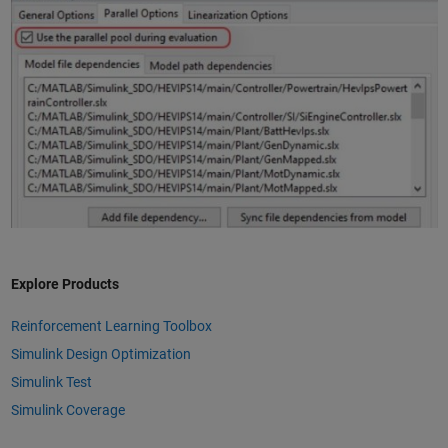
Explore Products
Reinforcement Learning Toolbox
Simulink Design Optimization
Simulink Test
Simulink Coverage