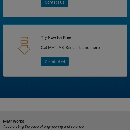
Contact us
Try Now for Free
Get MATLAB, Simulink, and more.
Get started
MathWorks
Accelerating the pace of engineering and science