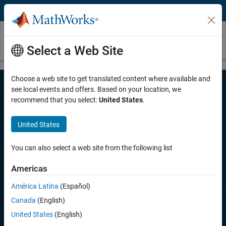
Skip to content
Parallel Simulations with MATLAB and
Simulink
Select a Web Site
Choose a web site to get translated content where available and
see local events and offers. Based on your location, we
recommend that you select:
United States
.
Parallel Simulations with MATLAB
and Simulink
United States
Execute massive simulations in parallel and scale them
from desktop to clusters and cloud.
You can also select a web site from the following list
Americas
Try for free
América Latina
(Español)
Contact Sales
Canada
(English)
United States
(English)