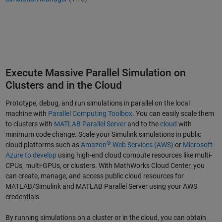
Execute Massive Parallel Simulation on
Clusters and in the Cloud
Prototype, debug, and run simulations in parallel on the local
machine with
Parallel Computing Toolbox
. You can easily scale them
to clusters with
MATLAB Parallel Server
and to the
cloud
with
minimum code change. Scale your Simulink simulations in public
®
cloud platforms such as
Amazon
Web Services (AWS)
or
Microsoft
Azure to develop
using high-end cloud compute resources like multi-
CPUs, multi-GPUs, or clusters. With MathWorks Cloud Center, you
can create, manage, and access public cloud resources for
MATLAB/Simulink and MATLAB Parallel Server using your AWS
credentials.
By running simulations on a cluster or in the cloud, you can obtain