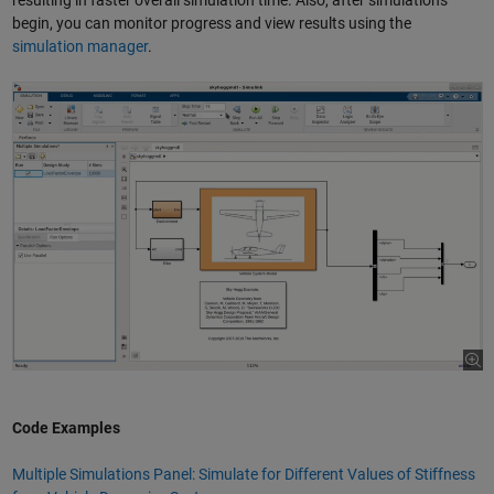
resulting in faster overall simulation time. Also, after simulations
begin, you can monitor progress and view results using the
simulation manager
.
Code Examples
Multiple Simulations Panel: Simulate for Different Values of Stiffness