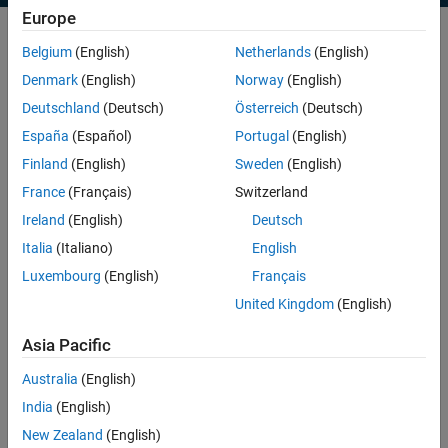
Europe
Belgium
(English)
Netherlands
(English)
Use parallel computing to execute multiple simulations
Denmark
(English)
Norway
(English)
simultaneously by leveraging multicore processors or compute
Deutschland
(Deutsch)
Österreich
(Deutsch)
clusters. This capability enables you to:
España
(Español)
Portugal
(English)
Set-up, run, and manage
multiple simulations in parallel within
Finland
(English)
Sweden
(English)
few steps
France
(Français)
Switzerland
Speed up
your workflows
Ireland
(English)
Deutsch
Off-load execution
of long-running computations to the
Italia
(Italiano)
English
background or remote hardware
Luxembourg
(English)
Français
Scale your simulations to
clusters and cloud
United Kingdom
(English)
Learn how to simulate one large model on multiple cores through
built-in multithreading
Asia Pacific
Australia
(English)
India
(English)
New Zealand
(English)