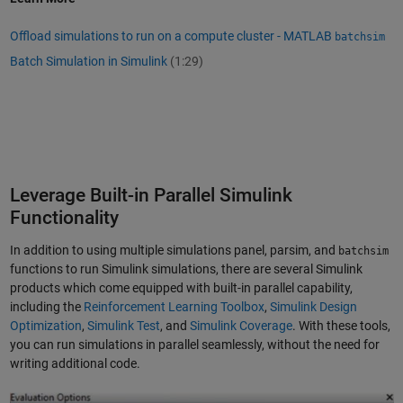
Offload simulations to run on a compute cluster - MATLAB
batchsim
Batch Simulation in Simulink
(1:29)
Leverage Built-in Parallel Simulink
Functionality
In addition to using multiple simulations panel, parsim, and
batchsim
functions to run Simulink simulations, there are several Simulink
products which come equipped with built-in parallel capability,
including the
Reinforcement Learning Toolbox
,
Simulink Design
Optimization
,
Simulink Test
, and
Simulink Coverage
. With these tools,
you can run simulations in parallel seamlessly, without the need for
writing additional code.