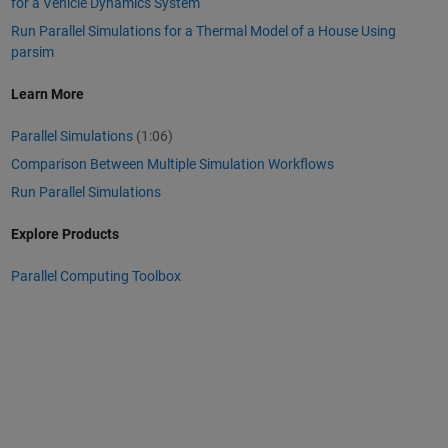
for a Vehicle Dynamics System
Run Parallel Simulations for a Thermal Model of a House Using
parsim
Learn More
Parallel Simulations
(1:06)
Comparison Between Multiple Simulation Workflows
Run Parallel Simulations
Explore Products
Parallel Computing Toolbox