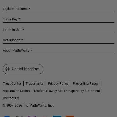
Explore Products
Try or Buy
Learn to Use
Get Support
About MathWorks
Select a Web Site
United Kingdom
Trust Center
Trademarks
Privacy Policy
Preventing Piracy
Application Status
Modern Slavery Act Transparency Statement
Contact Us
© 1994-2026 The MathWorks, Inc.