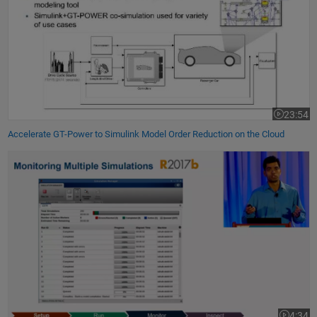
23:54
Video leng
Accelerate GT-Power to Simulink Model Order Reduction on the Cloud
Running Massive Parallel Simulations in Simulink
4:34