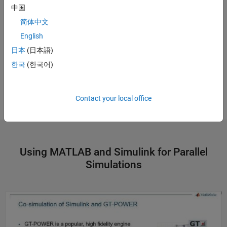
中国
简体中文
English
日本
(日本語)
한국
(한국어)
Contact your local office
Using MATLAB and Simulink for Parallel
Simulations
Accelerate GT-Power to Simulink Model Order Reduction on the Cloud