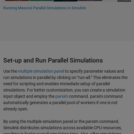
Video le
Running Massive Parallel Simulations in Simulink
Set-up and Run Parallel Simulations
Use the
multiple simulation panel
to specify parameter values and
run simulations in parallel by clicking on "run-all." This eliminates the
need for scripting and enables immediate setup of parallel
simulations. For better customization, you can create a simulation
input object and employ the
parsim
command. parsim command
automatically generates a parallel pool of workers if one is not
already open.
By using the multiple simulation panel or the parsim command,
Simulink distributes simulations across available CPU resources,