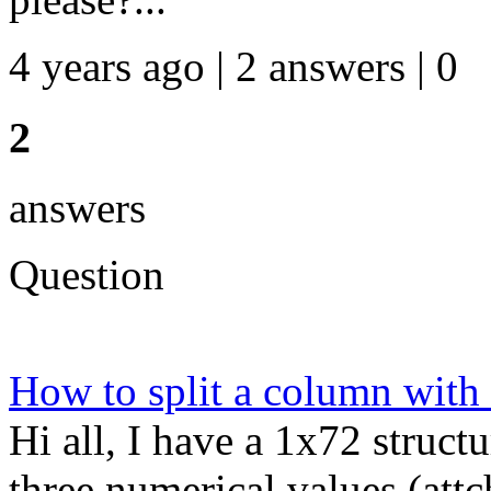
4 years ago | 2 answers | 0
2
answers
Question
How to split a column with
Hi all, I have a 1x72 struc
three numerical values (attc