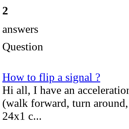
2
answers
Question
How to flip a signal ?
Hi all, I have an accelerat
(walk forward, turn around,
24x1 c...