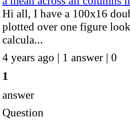
a mean across all columns i
Hi all, I have a 100x16 dou
plotted over one figure look
calcula...
4 years ago | 1 answer | 0
1
answer
Question