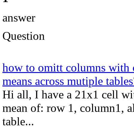
answer
Question
how to omitt columns with 
means across mutiple tables
Hi all, I have a 21x1 cell w
mean of: row 1, column1, al
table...