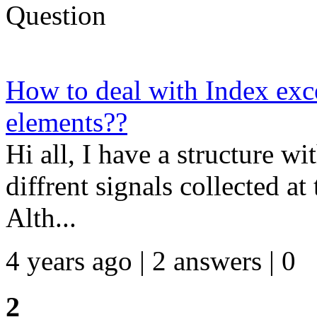
Question
How to deal with Index exc
elements??
Hi all, I have a structure wi
diffrent signals collected at
Alth...
4 years ago | 2 answers | 0
2