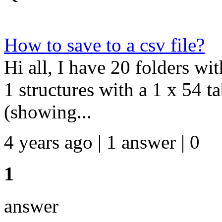
How to save to a csv file?
Hi all, I have 20 folders wi
1 structures with a 1 x 54 t
(showing...
4 years ago | 1 answer | 0
1
answer