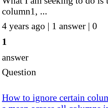
What I am seeking to do is 
column1, ...
4 years ago | 1 answer | 0
1
answer
Question
How to ignore certain colum