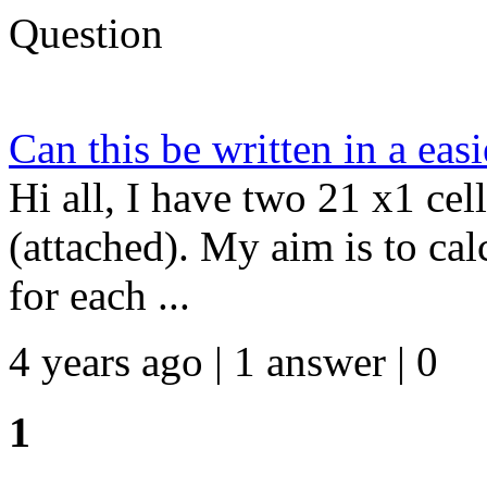
Question
Can this be written in a eas
Hi all, I have two 21 x1 cel
(attached). My aim is to cal
for each ...
4 years ago | 1 answer | 0
1