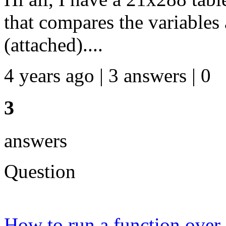
that compares the variables
(attached)....
4 years ago | 3 answers | 0
3
answers
Question
How to run a function over a