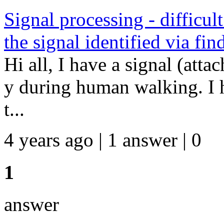
Signal processing - difficult
the signal identified via fi
Hi all, I have a signal (atta
y during human walking. I h
t...
4 years ago | 1 answer | 0
1
answer