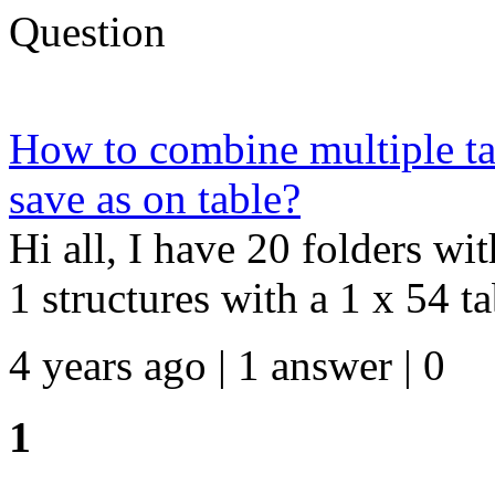
Question
How to combine multiple tab
save as on table?
Hi all, I have 20 folders wi
1 structures with a 1 x 54 tab
4 years ago | 1 answer | 0
1