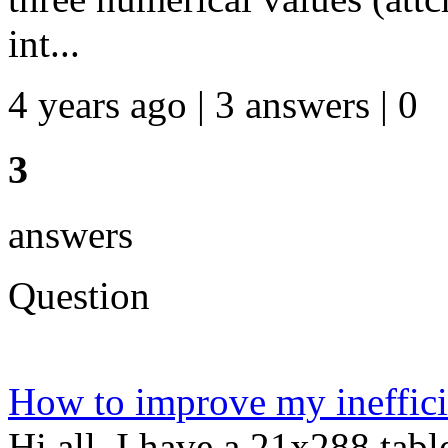
int...
4 years ago | 3 answers | 0
3
answers
Question
How to improve my ineffici
Hi all, I have a 21x288 tabl