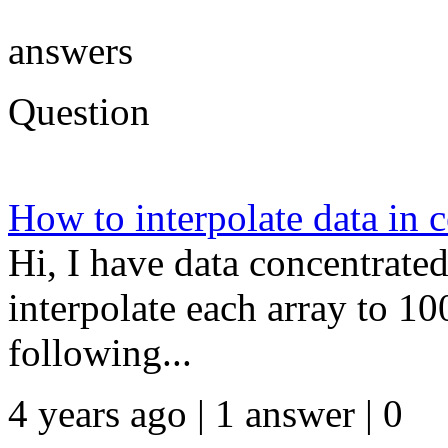
answers
Question
How to interpolate data in c
Hi, I have data concentrated 
interpolate each array to 10
following...
4 years ago | 1 answer | 0