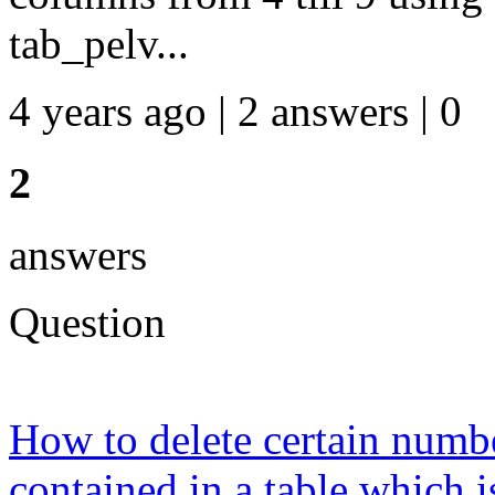
tab_pelv...
4 years ago | 2 answers | 0
2
answers
Question
How to delete certain numbe
contained in a table which i