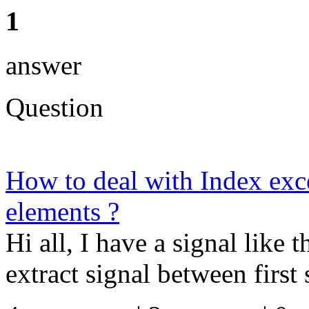
1
answer
Question
How to deal with Index exc
elements ?
Hi all, I have a signal like t
extract signal between first s