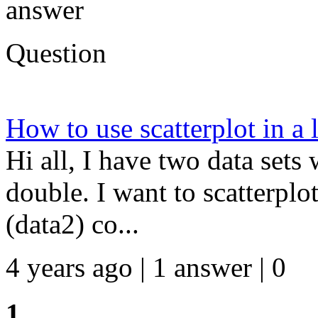
answer
Question
How to use scatterplot in a 
Hi all, I have two data set
double. I want to scatterpl
(data2) co...
4 years ago | 1 answer | 0
1