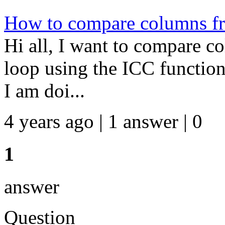
How to compare columns fro
Hi all, I want to compare c
loop using the ICC function
I am doi...
4 years ago | 1 answer | 0
1
answer
Question