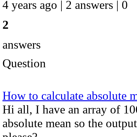
4 years ago | 2 answers | 0
2
answers
Question
How to calculate absolute m
Hi all, I have an array of 1
absolute mean so the outpu
please?...