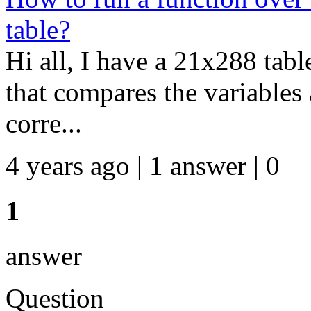
table?
Hi all, I have a 21x288 tabl
that compares the variables 
corre...
4 years ago | 1 answer | 0
1
answer
Question