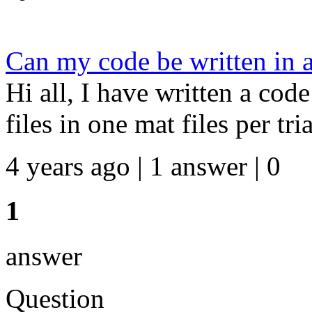
Can my code be written in a
Hi all, I have written a cod
files in one mat files per tri
4 years ago | 1 answer | 0
1
answer
Question