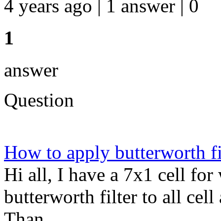
4 years ago | 1 answer | 0
1
answer
Question
How to apply butterworth fil
Hi all, I have a 7x1 cell fo
butterworth filter to all cel
Than...