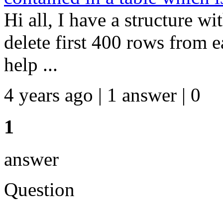
Hi all, I have a structure w
delete first 400 rows from e
help ...
4 years ago | 1 answer | 0
1
answer
Question