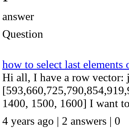
answer
Question
how to select last elements 
Hi all, I have a row vector: 
[593,660,725,790,854,919,
1400, 1500, 1600] I want to s
4 years ago | 2 answers | 0