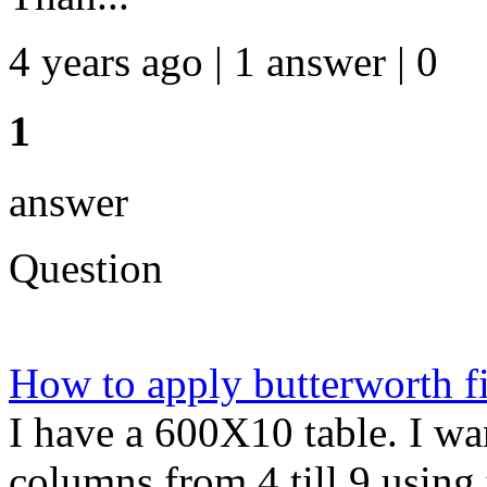
4 years ago | 1 answer | 0
1
answer
Question
How to apply butterworth fi
I have a 600X10 table. I wan
columns from 4 till 9 using