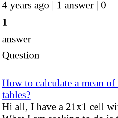
4 years ago | 1 answer | 0
1
answer
Question
How to calculate a mean of
tables?
Hi all, I have a 21x1 cell w