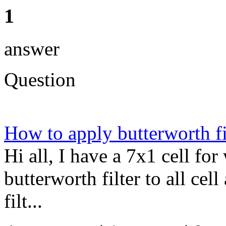
1
answer
Question
How to apply butterworth fil
Hi all, I have a 7x1 cell fo
butterworth filter to all cel
filt...