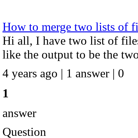
How to merge two lists of fi
Hi all, I have two list of fil
like the output to be the two
4 years ago | 1 answer | 0
1
answer
Question