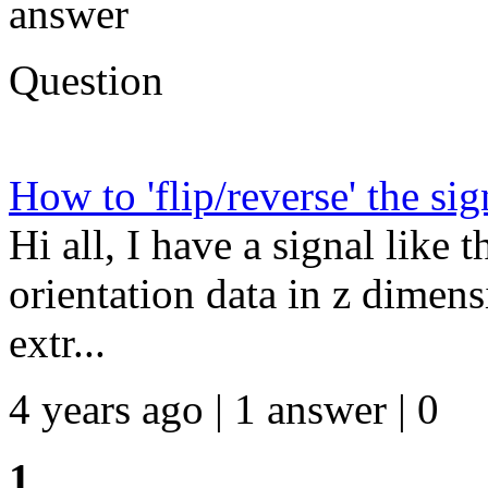
answer
Question
How to 'flip/reverse' the sig
Hi all, I have a signal like t
orientation data in z dime
extr...
4 years ago | 1 answer | 0
1