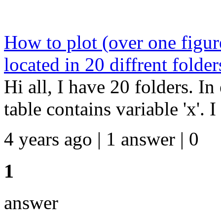
How to plot (over one figur
located in 20 diffrent folder
Hi all, I have 20 folders. In
table contains variable 'x'. I
4 years ago | 1 answer | 0
1
answer