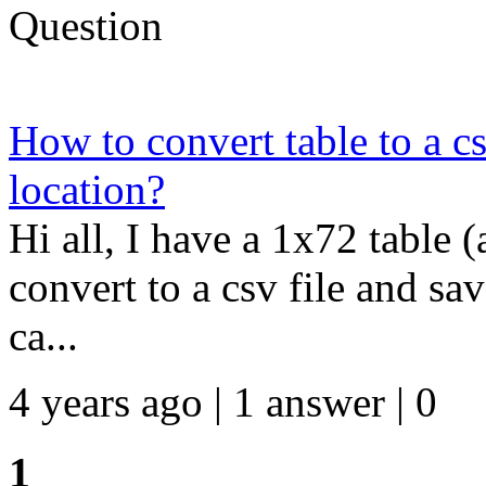
Question
How to convert table to a cs
location?
Hi all, I have a 1x72 table (
convert to a csv file and sav
ca...
4 years ago | 1 answer | 0
1