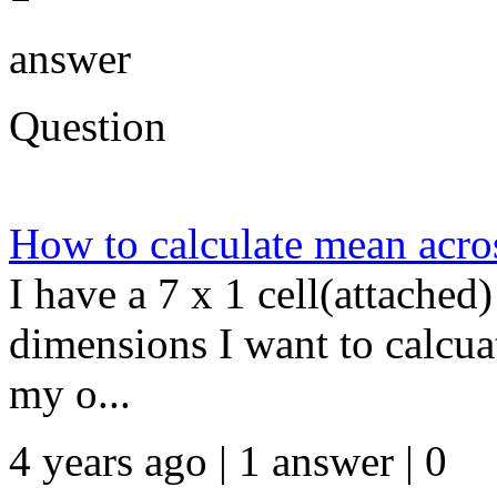
answer
Question
How to calculate mean acros
I have a 7 x 1 cell(attached
dimensions I want to calcua
my o...
4 years ago | 1 answer | 0