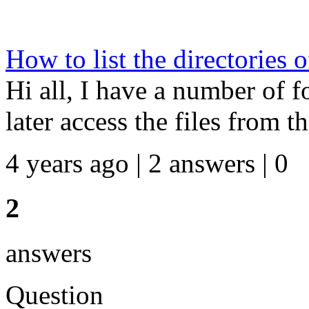
How to list the directories o
Hi all, I have a number of fo
later access the files from th
4 years ago | 2 answers | 0
2
answers
Question